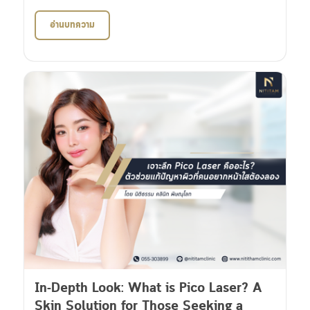
อ่านบทความ
In-Depth Look: What is Pico Laser? A
Skin Solution for Those Seeking a