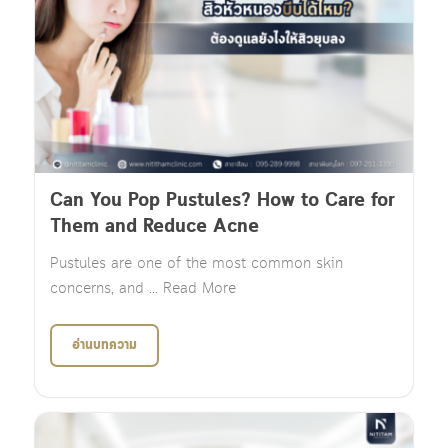
Can You Pop Pustules? How to Care for
Them and Reduce Acne
Pustules are one of the most common skin
concerns, and ... Read More
อ่านบทความ