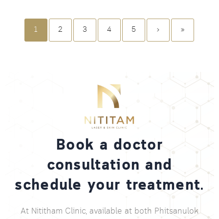
1
2
3
4
5
›
»
Book a doctor
consultation and
schedule your treatment.
At Nititham Clinic, available at both Phitsanulok