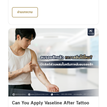
อ่านบทความ
Can You Apply Vaseline After Tattoo