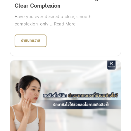
Clear Complexion
Have you ever desired a clear, smooth
complexion, only ... Read More
อ่านบทความ