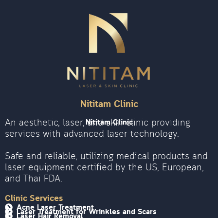
Nititam Clinic
An aesthetic, laser, and skin clinic providing
Nititam Clinic
services with advanced laser technology.
Safe and reliable, utilizing medical products and
laser equipment certified by the US, European,
and Thai FDA.
Clinic Services
Acne Laser Treatment
Laser Treatment for Wrinkles and Scars
Laser Hair Removal