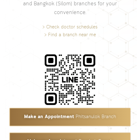
and Bangkok (Silom) branches for your
convenience.
> Check doctor schedules
> Find a branch near me
Make an Appointment
Phitsanulok Branch