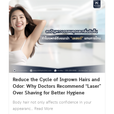
Reduce the Cycle of Ingrown Hairs and
Odor: Why Doctors Recommend “Laser”
Over Shaving for Better Hygiene
Body hair not only affects confidence in your
appearanc... Read More