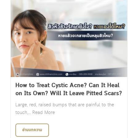
How to Treat Cystic Acne? Can It Heal
on Its Own? Will It Leave Pitted Scars?
Large, red, raised bumps that are painful to the
touch,... Read More
อ่านบทความ