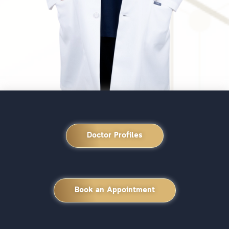
Doctor Profiles
Book an Appointment