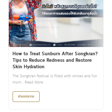
How to Treat Sunburn After Songkran?
Tips to Reduce Redness and Restore
Skin Hydration
The Songkran festival is filled with smiles and fun
mom... Read More
อ่านบทความ