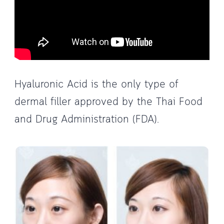
Hyaluronic Acid is the only type of
dermal filler approved by the Thai Food
and Drug Administration (FDA).