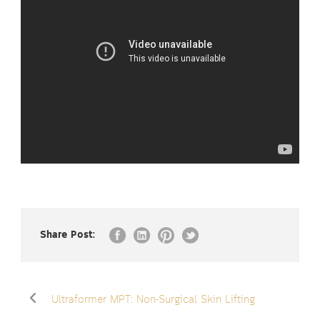
Share Post:
Ultraformer MPT: Non-Surgical Skin Lifting