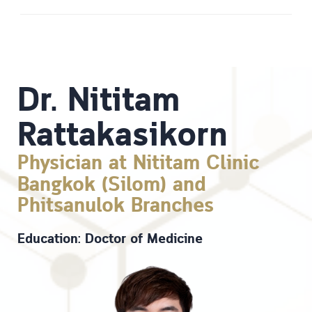
Dr. Nititam
Rattakasikorn
Physician at Nititam Clinic
Bangkok (Silom) and
Phitsanulok Branches
Education: Doctor of Medicine