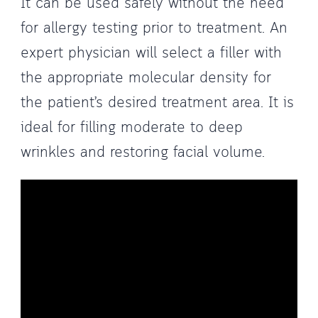
It can be used safely without the need
for allergy testing prior to treatment. An
expert physician will select a filler with
the appropriate molecular density for
the patient’s desired treatment area. It is
ideal for filling moderate to deep
wrinkles and restoring facial volume.