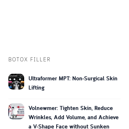
BOTOX FILLER
Ultraformer MPT: Non-Surgical Skin
Lifting
Volnewmer: Tighten Skin, Reduce
Wrinkles, Add Volume, and Achieve
a V-Shape Face without Sunken