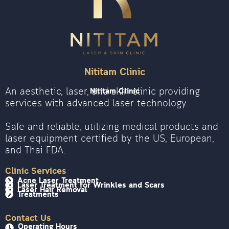
Nititam Clinic
An aesthetic, laser, and skin clinic providing
Nititam Clinic
services with advanced laser technology.
Safe and reliable, utilizing medical products and
laser equipment certified by the US, European,
and Thai FDA.
Clinic Services
Acne Laser Treatment
Laser Treatment for Wrinkles and Scars
Laser Hair Removal
Treatments
Contact Us
Operating Hours