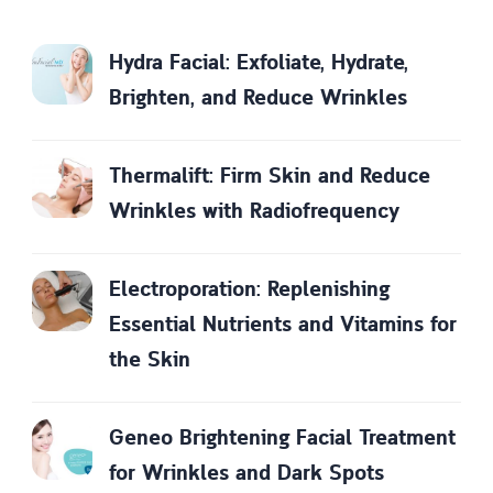
Hydra Facial: Exfoliate, Hydrate,
Brighten, and Reduce Wrinkles
Thermalift: Firm Skin and Reduce
Wrinkles with Radiofrequency
Electroporation: Replenishing
Essential Nutrients and Vitamins for
the Skin
Geneo Brightening Facial Treatment
for Wrinkles and Dark Spots