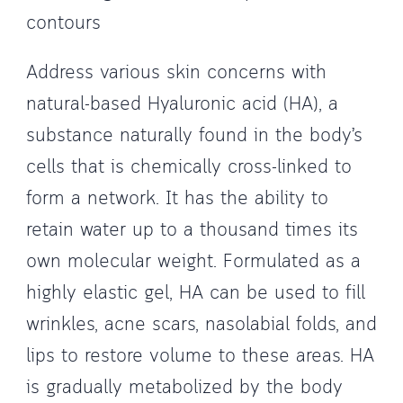
contours
Address various skin concerns with
natural-based Hyaluronic acid (HA), a
substance naturally found in the body’s
cells that is chemically cross-linked to
form a network. It has the ability to
retain water up to a thousand times its
own molecular weight. Formulated as a
highly elastic gel, HA can be used to fill
wrinkles, acne scars, nasolabial folds, and
lips to restore volume to these areas. HA
is gradually metabolized by the body