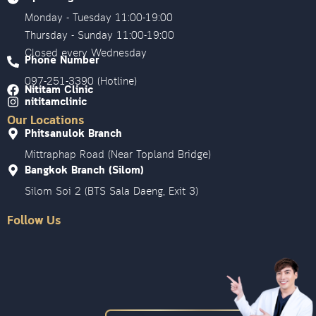
Monday - Tuesday 11:00-19:00
Thursday - Sunday 11:00-19:00
Closed every Wednesday
Phone Number
097-251-3390 (Hotline)
Nititam Clinic
nititamclinic
Our Locations
Phitsanulok Branch
Mittraphap Road (Near Topland Bridge)
Bangkok Branch (Silom)
Silom Soi 2 (BTS Sala Daeng, Exit 3)
Follow Us