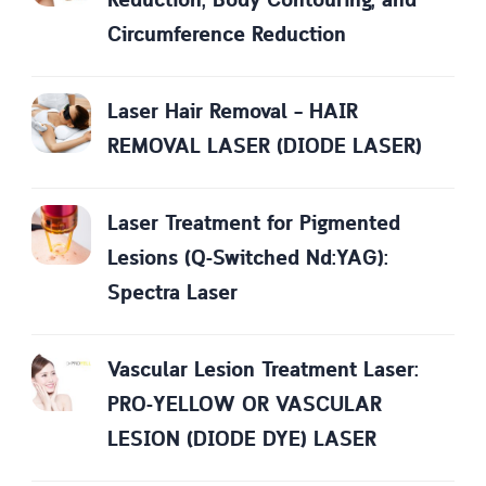
Reduction, Body Contouring, and
Circumference Reduction
Laser Hair Removal – HAIR
REMOVAL LASER (DIODE LASER)
Laser Treatment for Pigmented
Lesions (Q-Switched Nd:YAG):
Spectra Laser
Vascular Lesion Treatment Laser:
PRO-YELLOW OR VASCULAR
LESION (DIODE DYE) LASER