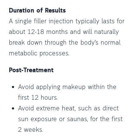
Duration of Results
A single filler injection typically lasts for
about 12-18 months and will naturally
break down through the body’s normal
metabolic processes.
Post-Treatment
Avoid applying makeup within the
first 12 hours.
Avoid extreme heat, such as direct
sun exposure or saunas, for the first
2 weeks.