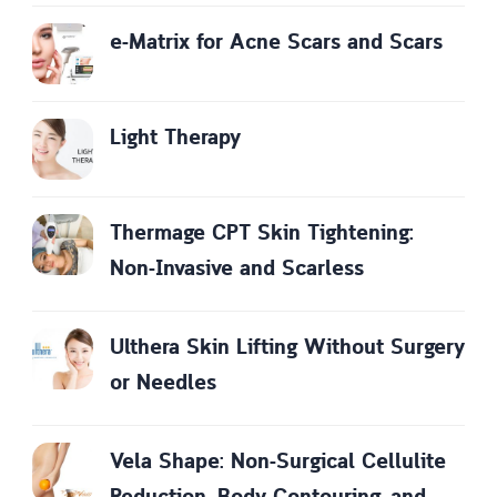
e-Matrix for Acne Scars and Scars
Light Therapy
Thermage CPT Skin Tightening:
Non-Invasive and Scarless
Ulthera Skin Lifting Without Surgery
or Needles
Vela Shape: Non-Surgical Cellulite