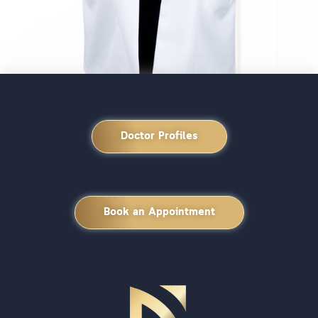
Doctor Profiles
Book an Appointment