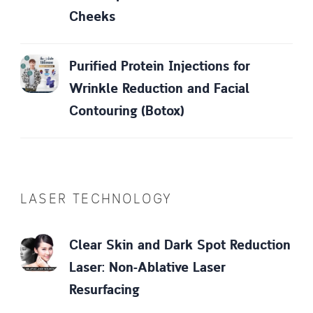
Cheeks
Purified Protein Injections for
Wrinkle Reduction and Facial
Contouring (Botox)
LASER TECHNOLOGY
Clear Skin and Dark Spot Reduction
Laser: Non-Ablative Laser
Resurfacing