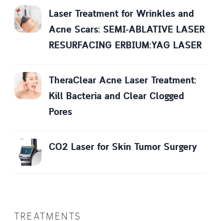
Laser Treatment for Wrinkles and
Acne Scars: SEMI-ABLATIVE LASER
RESURFACING ERBIUM:YAG LASER
TheraClear Acne Laser Treatment:
Kill Bacteria and Clear Clogged
Pores
CO2 Laser for Skin Tumor Surgery
TREATMENTS