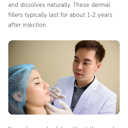
and dissolves naturally. These dermal
fillers typically last for about 1-2 years
after injection.