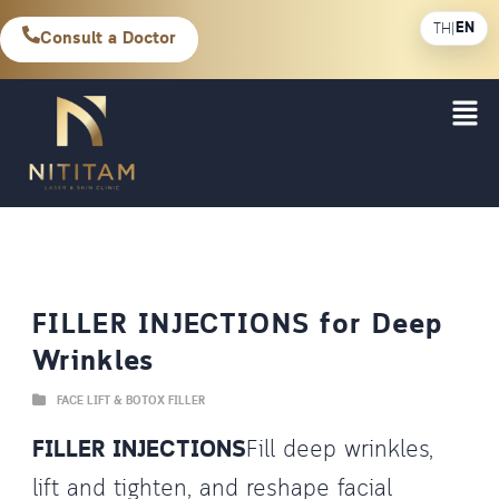
EN
TH
|
Consult a Doctor
FILLER INJECTIONS for Deep
Wrinkles
FACE LIFT & BOTOX FILLER
FILLER INJECTIONS
Fill deep wrinkles,
lift and tighten, and reshape facial