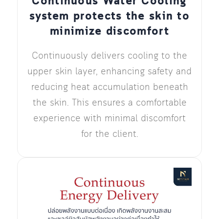
Continuous Water Cooling
system protects the skin to
minimize discomfort
Continuously delivers cooling to the
upper skin layer, enhancing safety and
reducing heat accumulation beneath
the skin. This ensures a comfortable
experience with minimal discomfort
for the client.