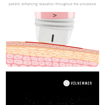
patient, enhancing relaxation throughout the procedure.