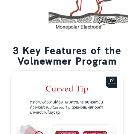
3 Key Features of the
Volnewmer Program