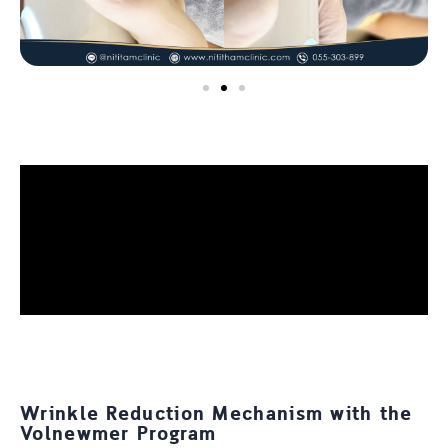
Wrinkle Reduction Mechanism with the
Volnewmer Program