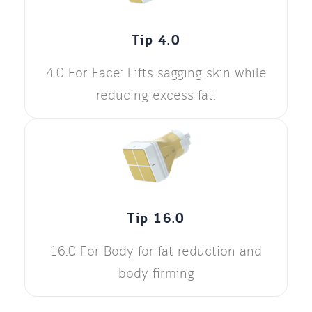
Tip 4.0
4.0 For Face: Lifts sagging skin while
reducing excess fat.
Tip 16.0
16.0 For Body for fat reduction and
body firming