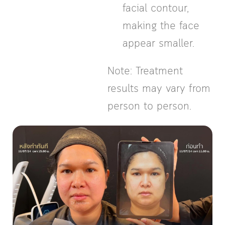
facial contour,
making the face
appear smaller.
Note: Treatment
results may vary from
person to person.