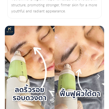
structure, promoting stronger, firmer skin for a more
youthful and radiant appearance.