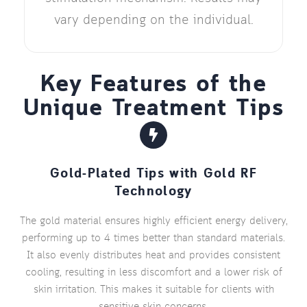
vary depending on the individual.
Key Features of the
Unique Treatment Tips
Gold-Plated Tips with Gold RF
Technology
The gold material ensures highly efficient energy delivery,
performing up to 4 times better than standard materials.
It also evenly distributes heat and provides consistent
cooling, resulting in less discomfort and a lower risk of
skin irritation. This makes it suitable for clients with
sensitive skin concerns.