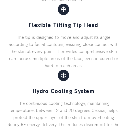
Flexible Tilting Tip Head
The tip is designed to move and adjust its angle
according to facial contours, ensuring close contact with
the skin at every point. It provides comprehensive skin
care across multiple areas of the face, even in curved or
hard-to-reach areas.
Hydro Cooling System
The continuous cooling technology, maintaining
temperatures between 12 and 20 degrees Celsius, helps
protect the upper layer of the skin from overheating
during RF energy delivery. This reduces discomfort for the