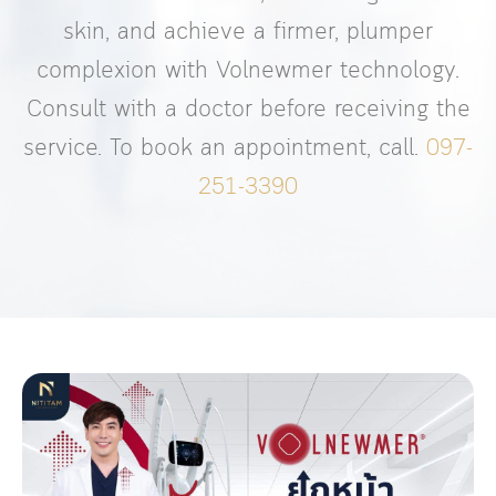
skin, and achieve a firmer, plumper
complexion with Volnewmer technology.
Consult with a doctor before receiving the
service. To book an appointment, call.
097-
251-3390