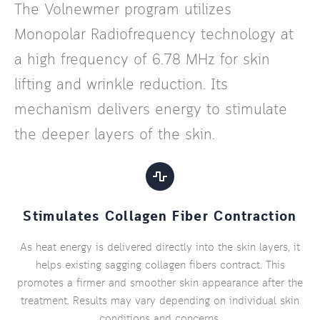
The Volnewmer program utilizes
Monopolar Radiofrequency technology at
a high frequency of 6.78 MHz for skin
lifting and wrinkle reduction. Its
mechanism delivers energy to stimulate
the deeper layers of the skin.
Stimulates Collagen Fiber Contraction
As heat energy is delivered directly into the skin layers, it
helps existing sagging collagen fibers contract. This
promotes a firmer and smoother skin appearance after the
treatment. Results may vary depending on individual skin
conditions and concerns.