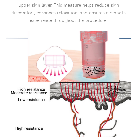
upper skin layer. This measure helps reduce skin
discomfort, enhances relaxation, and ensures a smooth
experience throughout the procedure.