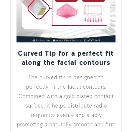
Curved Tip for a perfect fit
along the facial contours
The curved tip is designed to
perfectly fit the facial contours.
Combined with a gold-plated contact
surface, it helps distribute radio
frequency evenly and stably,
promoting a naturally smooth and firm