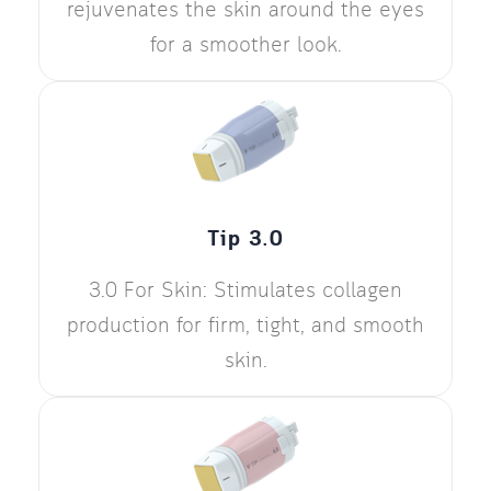
rejuvenates the skin around the eyes
for a smoother look.
Tip 3.0
3.0 For Skin: Stimulates collagen
production for firm, tight, and smooth
skin.