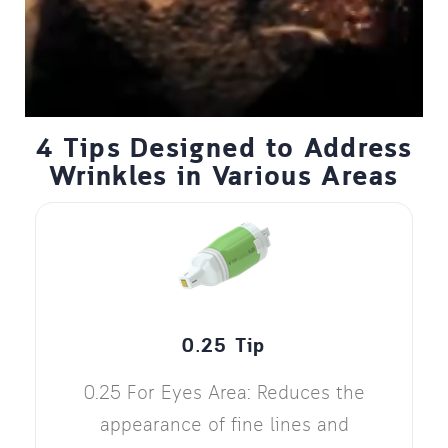
4 Tips Designed to Address
Wrinkles in Various Areas
0.25 Tip
0.25 For Eyes Area: Reduces the
appearance of fine lines and