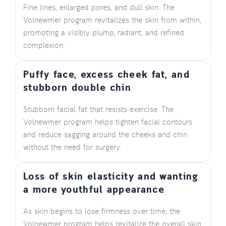
Fine lines, enlarged pores, and dull skin. The
Volnewmer program revitalizes the skin from within,
promoting a visibly plump, radiant, and refined
complexion.
Puffy face, excess cheek fat, and
stubborn double chin
Stubborn facial fat that resists exercise. The
Volnewmer program helps tighten facial contours
and reduce sagging around the cheeks and chin
without the need for surgery.
Loss of skin elasticity and wanting
a more youthful appearance
As skin begins to lose firmness over time, the
Volnewmer program helps revitalize the overall skin