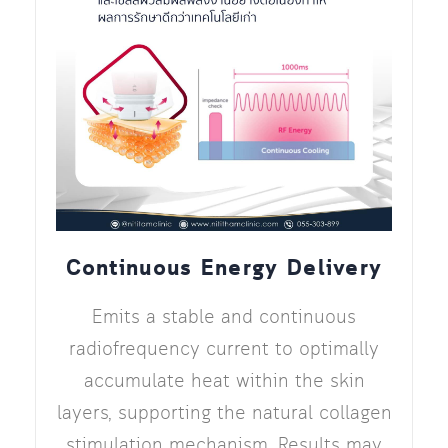
Continuous Energy Delivery
Emits a stable and continuous
radiofrequency current to optimally
accumulate heat within the skin
layers, supporting the natural collagen
stimulation mechanism. Results may