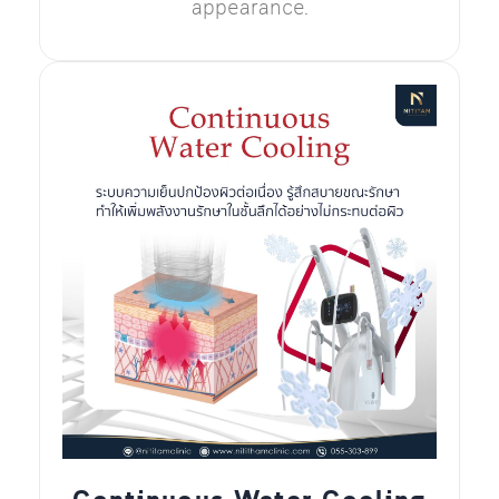
appearance.