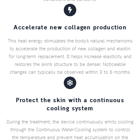
Accelerate new collagen production
This heat energy stimulates the body's natural mechanisms
to accelerate the production of new collagen and elastin
for long-term replacement. It helps increase elasticity and
restores the skin's structure to be denser. Noticeable
changes can typically be observed within 3 to 6 months.
Protect the skin with a continuous
cooling system
During the treatment, the device continuously emits cooling
through the Continuous Water-Cooling system to control
the temperature and prevent heat accumulation on the