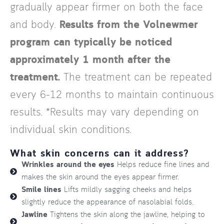
gradually appear firmer on both the face
and body.
Results from the Volnewmer
program can typically be noticed
approximately 1 month after the
treatment.
The treatment can be repeated
every 6–12 months to maintain continuous
results. *Results may vary depending on
individual skin conditions.
What skin concerns can it address?
Wrinkles around the eyes
Helps reduce fine lines and
makes the skin around the eyes appear firmer.
Smile lines
Lifts mildly sagging cheeks and helps
slightly reduce the appearance of nasolabial folds.
Jawline
Tightens the skin along the jawline, helping to