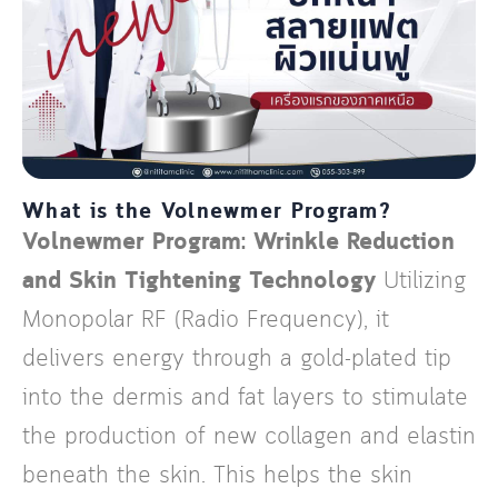
What is the Volnewmer Program?
Volnewmer Program: Wrinkle Reduction
and Skin Tightening Technology
Utilizing
Monopolar RF (Radio Frequency), it
delivers energy through a gold-plated tip
into the dermis and fat layers to stimulate
the production of new collagen and elastin
beneath the skin. This helps the skin