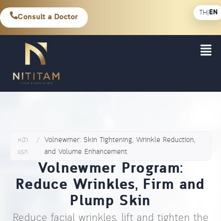
EN
TH
|
Consult a Doctor
หน้า
/
Volnewmer: Skin Tightening, Wrinkle Reduction,
แรก
and Volume Enhancement
Volnewmer Program:
Reduce Wrinkles, Firm and
Plump Skin
Reduce facial wrinkles, lift and tighten the