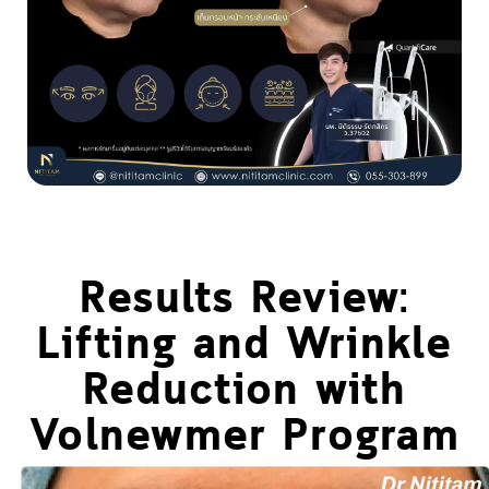
Results Review:
Lifting and Wrinkle
Reduction with
Volnewmer Program