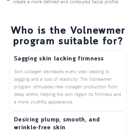
create a more defined and contoured facial profile.
Who is the Volnewmer
program suitable for?
Sagging skin lacking firmness
Skin collagen decreases every year, leading to
sagging and a loss of elasticity. The Volnewmer
program stimulates new collagen production from
deep within, helping the skin regain its firmness and
a more youthful appearance.
Desiring plump, smooth, and
wrinkle-free skin