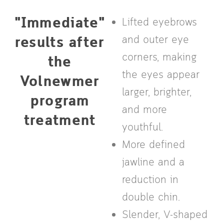
"Immediate"
Lifted eyebrows
results after
and outer eye
corners, making
the
the eyes appear
Volnewmer
larger, brighter,
program
and more
treatment
youthful.
More defined
jawline and a
reduction in
double chin.
Slender, V-shaped