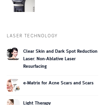
LASER TECHNOLOGY
Clear Skin and Dark Spot Reduction
Laser: Non-Ablative Laser
Resurfacing
e-Matrix for Acne Scars and Scars
Light Therapy