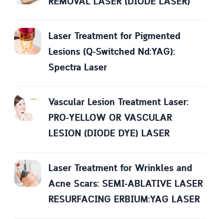
REMOVAL LASER (DIODE LASER)
Laser Treatment for Pigmented
Lesions (Q-Switched Nd:YAG):
Spectra Laser
Vascular Lesion Treatment Laser:
PRO-YELLOW OR VASCULAR
LESION (DIODE DYE) LASER
Laser Treatment for Wrinkles and
Acne Scars: SEMI-ABLATIVE LASER
RESURFACING ERBIUM:YAG LASER