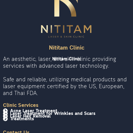
Nititam Clinic
An aesthetic, laser, and skin clinic providing
Nititam Clinic
services with advanced laser technology.
Safe and reliable, utilizing medical products and
laser equipment certified by the US, European,
and Thai FDA.
Clinic Services
Acne Laser Treatment
Laser Treatment for Wrinkles and Scars
Laser Hair Removal
Treatments
Contact Us