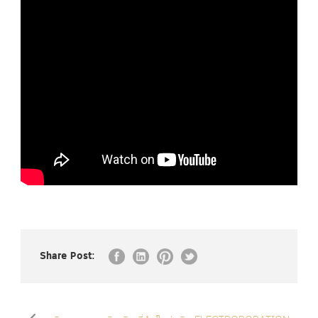
Share Post: