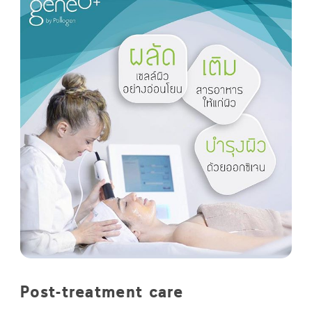
Post-treatment care