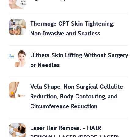
Thermage CPT Skin Tightening:
Non-Invasive and Scarless
Ulthera Skin Lifting Without Surgery
or Needles
Vela Shape: Non-Surgical Cellulite
Reduction, Body Contouring, and
Circumference Reduction
Laser Hair Removal – HAIR