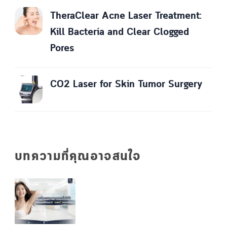
TheraClear Acne Laser Treatment:
Kill Bacteria and Clear Clogged
Pores
CO2 Laser for Skin Tumor Surgery
บทความที่คุณอาจสนใจ