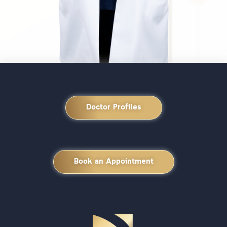
Doctor Profiles
Book an Appointment