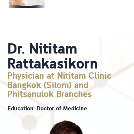
Dr. Nititam
Rattakasikorn
Physician at Nititam Clinic
Bangkok (Silom) and
Phitsanulok Branches
Education: Doctor of Medicine