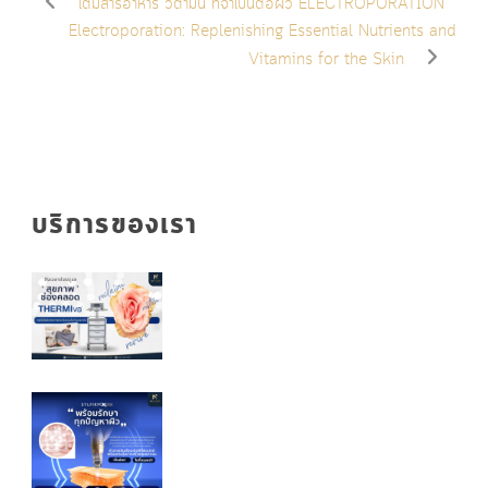
เติมสารอาหาร วิตามิน ที่จำเป็นต่อผิว ELECTROPORATION
Electroporation: Replenishing Essential Nutrients and
Vitamins for the Skin
บริการของเรา