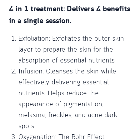
4 in 1 treatment: Delivers 4 benefits
in a single session.
Exfoliation: Exfoliates the outer skin
layer to prepare the skin for the
absorption of essential nutrients.
Infusion: Cleanses the skin while
effectively delivering essential
nutrients. Helps reduce the
appearance of pigmentation,
melasma, freckles, and acne dark
spots.
Oxygenation: The Bohr Effect