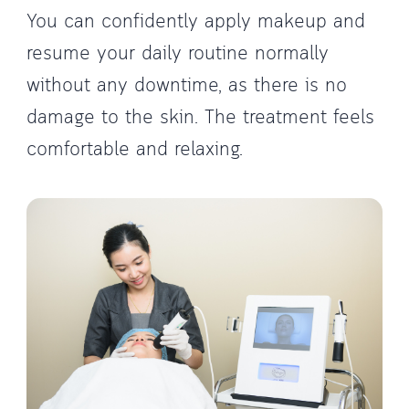
You can confidently apply makeup and
resume your daily routine normally
without any downtime, as there is no
damage to the skin. The treatment feels
comfortable and relaxing.