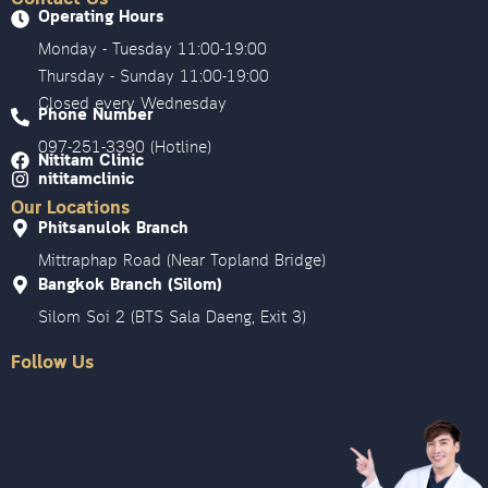
Operating Hours
Monday - Tuesday 11:00-19:00
Thursday - Sunday 11:00-19:00
Closed every Wednesday
Phone Number
097-251-3390 (Hotline)
Nititam Clinic
nititamclinic
Our Locations
Phitsanulok Branch
Mittraphap Road (Near Topland Bridge)
Bangkok Branch (Silom)
Silom Soi 2 (BTS Sala Daeng, Exit 3)
Follow Us