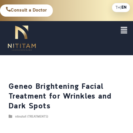
EN
TH
|
Consult a Doctor
Geneo Brightening Facial
Treatment for Wrinkles and
Dark Spots
ทรีทเม้นท์ (TREATMENTS)