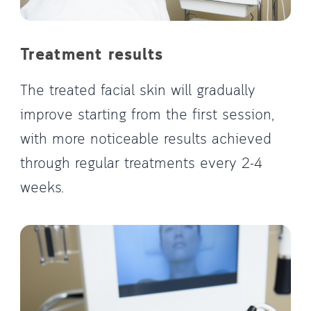
Treatment results
The treated facial skin will gradually
improve starting from the first session,
with more noticeable results achieved
through regular treatments every 2-4
weeks.