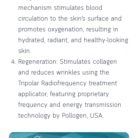
mechanism stimulates blood
circulation to the skin’s surface and
promotes oxygenation, resulting in
hydrated, radiant, and healthy-looking
skin.
Regeneration: Stimulates collagen
and reduces wrinkles using the
Tripolar Radiofrequency treatment
applicator, featuring proprietary
frequency and energy transmission
technology by Pollogen, USA.