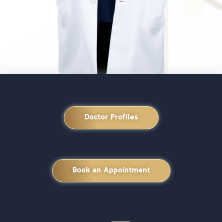
Doctor Profiles
Book an Appointment