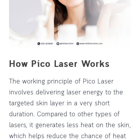
How Pico Laser Works
The working principle of Pico Laser
involves delivering laser energy to the
targeted skin layer in a very short
duration. Compared to other types of
lasers, it generates less heat on the skin,
which helps reduce the chance of heat