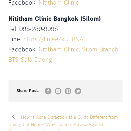
Facebook:
Nititham Clinic
Nititham Clinic Bangkok (Silom)
Tel: 095-289-9998
Line:
https://lin.ee/kUu8NAt
Facebook:
Nititham Clinic, Silom Branch,
BTS Sala Daeng
Share Post:
How is Acne Extraction at a Clinic Different from
Doing It at Home? Why Doctors Advise Against