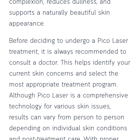
complexion, reduces dullness, and
supports a naturally beautiful skin
appearance.
Before deciding to undergo a Pico Laser
treatment, it is always recommended to
consult a doctor. This helps identify your
current skin concerns and select the
most appropriate treatment program.
Although Pico Laser is a comprehensive
technology for various skin issues,
results can vary from person to person
depending on individual skin conditions
and post-treatment care. With proper