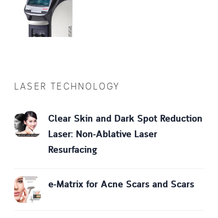
LASER TECHNOLOGY
Clear Skin and Dark Spot Reduction
Laser: Non-Ablative Laser
Resurfacing
e-Matrix for Acne Scars and Scars