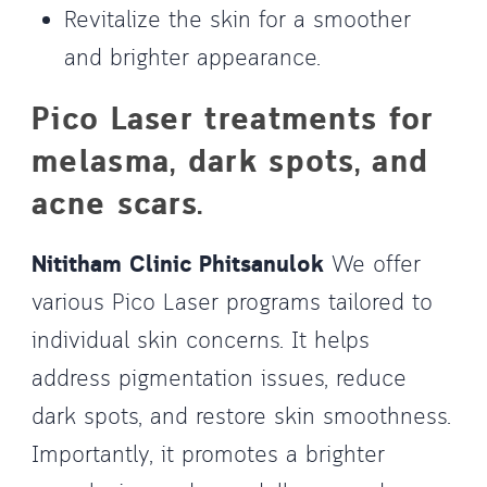
Revitalize the skin for a smoother
and brighter appearance.
Pico Laser treatments for
melasma, dark spots, and
acne scars.
Nititham Clinic Phitsanulok
We offer
various Pico Laser programs tailored to
individual skin concerns. It helps
address pigmentation issues, reduce
dark spots, and restore skin smoothness.
Importantly, it promotes a brighter