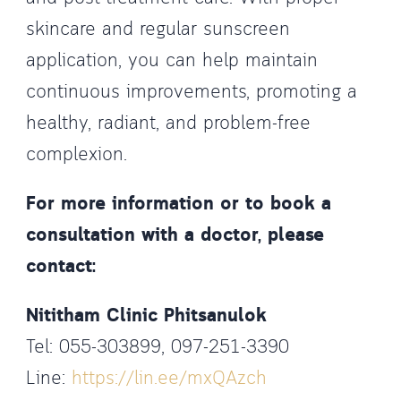
skincare and regular sunscreen
application, you can help maintain
continuous improvements, promoting a
healthy, radiant, and problem-free
complexion.
For more information or to book a
consultation with a doctor, please
contact:
Nititham Clinic Phitsanulok
Tel: 055-303899, 097-251-3390
Line:
https://lin.ee/mxQAzch