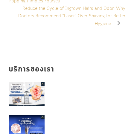
Popping Pimples Yourself
Reduce the Cycle of Ingrown Hairs and Odor: Why
Doctors Recommend “Laser” Over Shaving for Better
Hygiene
บริการของเรา