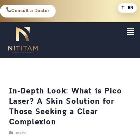
EN
TH
|
Consult a Doctor
In-Depth Look: What is Pico
Laser? A Skin Solution for
Those Seeking a Clear
Complexion
บทความ