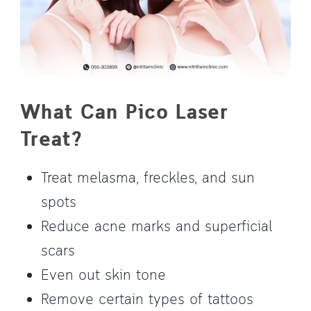
What Can Pico Laser
Treat?
Treat melasma, freckles, and sun
spots
Reduce acne marks and superficial
scars
Even out skin tone
Remove certain types of tattoos