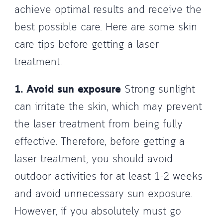
achieve optimal results and receive the
best possible care. Here are some skin
care tips before getting a laser
treatment.
1. Avoid sun exposure
Strong sunlight
can irritate the skin, which may prevent
the laser treatment from being fully
effective. Therefore, before getting a
laser treatment, you should avoid
outdoor activities for at least 1-2 weeks
and avoid unnecessary sun exposure.
However, if you absolutely must go