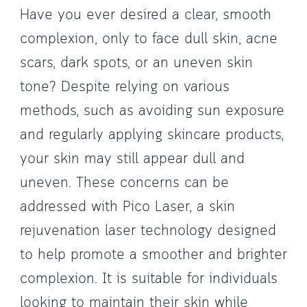
Have you ever desired a clear, smooth
complexion, only to face dull skin, acne
scars, dark spots, or an uneven skin
tone? Despite relying on various
methods, such as avoiding sun exposure
and regularly applying skincare products,
your skin may still appear dull and
uneven. These concerns can be
addressed with Pico Laser, a skin
rejuvenation laser technology designed
to help promote a smoother and brighter
complexion. It is suitable for individuals
looking to maintain their skin while