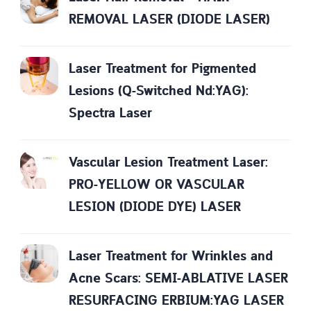
REMOVAL LASER (DIODE LASER)
Laser Treatment for Pigmented
Lesions (Q-Switched Nd:YAG):
Spectra Laser
Vascular Lesion Treatment Laser:
PRO-YELLOW OR VASCULAR
LESION (DIODE DYE) LASER
Laser Treatment for Wrinkles and
Acne Scars: SEMI-ABLATIVE LASER
RESURFACING ERBIUM:YAG LASER