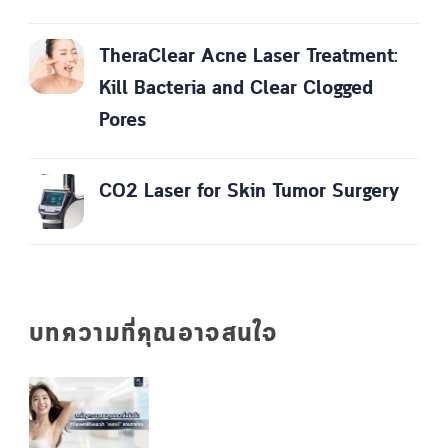
TheraClear Acne Laser Treatment:
Kill Bacteria and Clear Clogged
Pores
CO2 Laser for Skin Tumor Surgery
บทความที่คุณอาจสนใจ