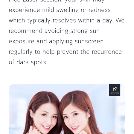
experience mild swelling or redness,
which typically resolves within a day. We
recommend avoiding strong sun
exposure and applying sunscreen
regularly to help prevent the recurrence
of dark spots.