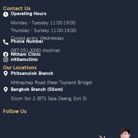
Contact Us
Operating Hours
Monday - Tuesday 11:00-19:00
Thursday - Sunday 11:00-19:00
Closed every Wednesday
Phone Number
097-251-3390 (Hotline)
Nititam Clinic
nititamclinic
Our Locations
Phitsanulok Branch
Mittraphap Road (Near Topland Bridge)
Bangkok Branch (Silom)
Silom Soi 2 (BTS Sala Daeng, Exit 3)
Follow Us