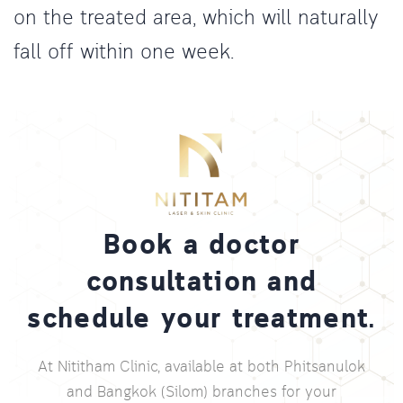
on the treated area, which will naturally
fall off within one week.
Book a doctor
consultation and
schedule your treatment.
At Nititham Clinic, available at both Phitsanulok
and Bangkok (Silom) branches for your