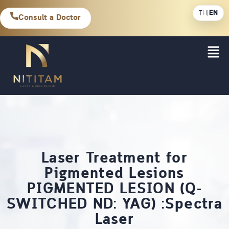
EN
TH
|
Consult a Doctor
Laser Treatment for
Pigmented Lesions
PIGMENTED LESION (Q-
SWITCHED ND: YAG) :Spectra
Laser