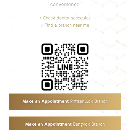
convenience.
> Check doctor schedules
> Find a branch near me
Make an Appointment
Phitsanulok Branch
Make an Appointment
Bangkok Branch