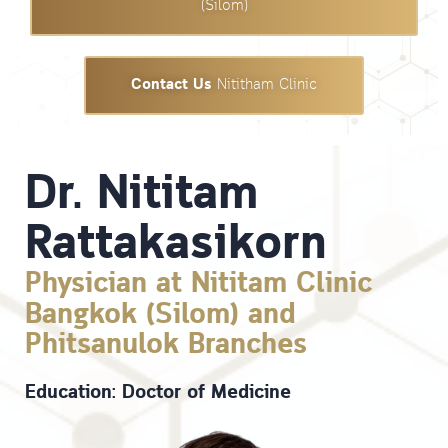
(Silom)
Contact Us
Nititham Clinic
Dr. Nititam
Rattakasikorn
Physician at Nititam Clinic
Bangkok (Silom) and
Phitsanulok Branches
Education: Doctor of Medicine