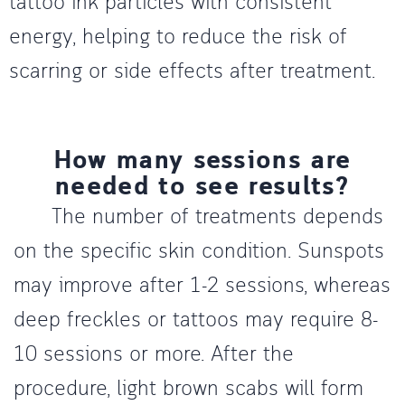
tattoo ink particles with consistent
energy, helping to reduce the risk of
scarring or side effects after treatment.
How many sessions are
needed to see results?
The number of treatments depends
on the specific skin condition. Sunspots
may improve after 1-2 sessions, whereas
deep freckles or tattoos may require 8-
10 sessions or more. After the
procedure, light brown scabs will form