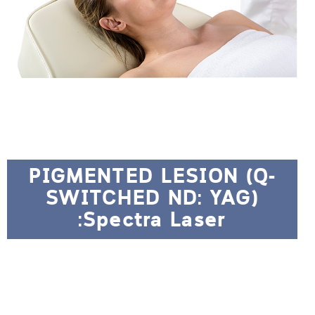
PIGMENTED LESION (Q-
SWITCHED ND: YAG)
:Spectra Laser