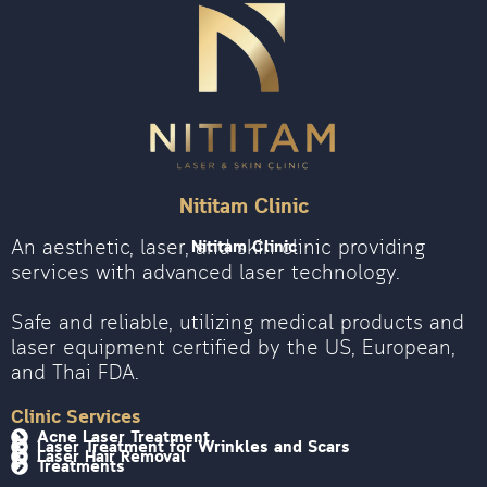
Nititam Clinic
An aesthetic, laser, and skin clinic providing
Nititam Clinic
services with advanced laser technology.
Safe and reliable, utilizing medical products and
laser equipment certified by the US, European,
and Thai FDA.
Clinic Services
Acne Laser Treatment
Laser Treatment for Wrinkles and Scars
Laser Hair Removal
Treatments