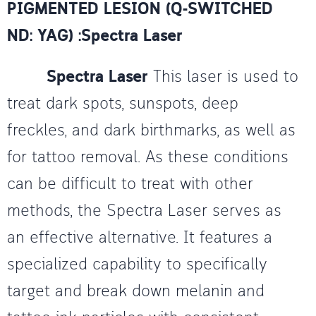
PIGMENTED LESION (Q-SWITCHED
ND: YAG) :Spectra Laser
Spectra Laser
This laser is used to
treat dark spots, sunspots, deep
freckles, and dark birthmarks, as well as
for tattoo removal. As these conditions
can be difficult to treat with other
methods, the Spectra Laser serves as
an effective alternative. It features a
specialized capability to specifically
target and break down melanin and