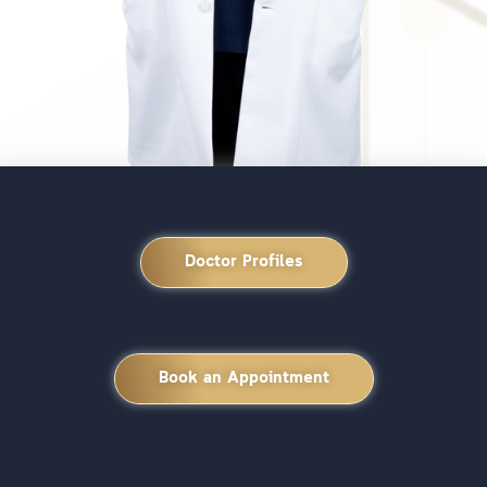
Doctor Profiles
Book an Appointment