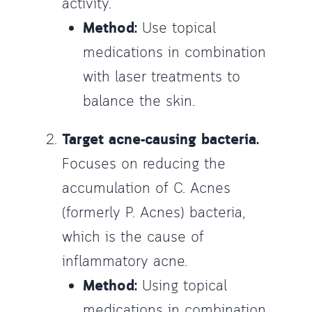
activity.
Method:
Use topical
medications in combination
with laser treatments to
balance the skin.
Target acne-causing bacteria.
Focuses on reducing the
accumulation of C. Acnes
(formerly P. Acnes) bacteria,
which is the cause of
inflammatory acne.
Method:
Using topical
medications in combination