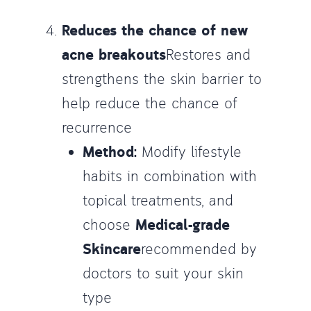
Reduces the chance of new
acne breakouts
Restores and
strengthens the skin barrier to
help reduce the chance of
recurrence
Method:
Modify lifestyle
habits in combination with
topical treatments, and
choose
Medical-grade
Skincare
recommended by
doctors to suit your skin
type