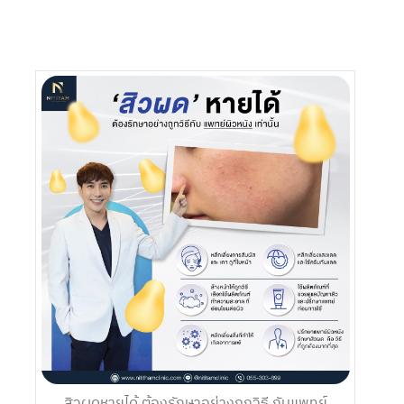
สิวผดหายได้ ต้องรักษาอย่างถูกวิธี กับแพทย์