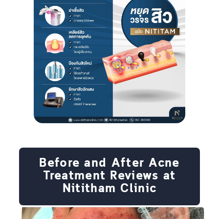
Before and After Acne
Treatment Reviews at
Nititham Clinic