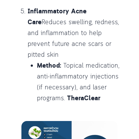
Inflammatory Acne
Care
Reduces swelling, redness,
and inflammation to help
prevent future acne scars or
pitted skin
Method:
Topical medication,
anti-inflammatory injections
(if necessary), and laser
programs.
TheraClear