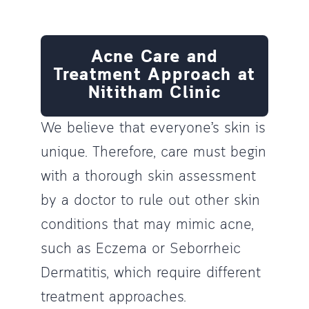
Acne Care and
Treatment Approach at
Nititham Clinic
We believe that everyone’s skin is
unique. Therefore, care must begin
with a thorough skin assessment
by a doctor to rule out other skin
conditions that may mimic acne,
such as Eczema or Seborrheic
Dermatitis, which require different
treatment approaches.