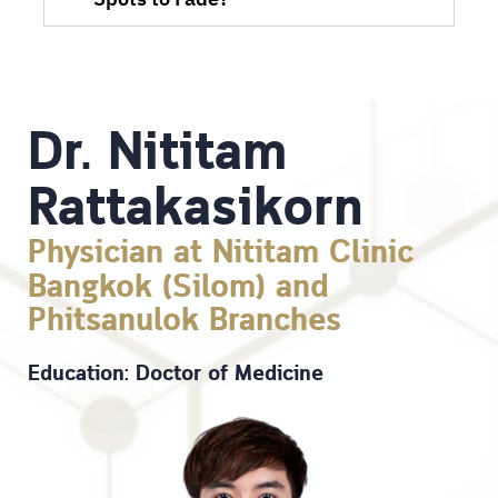
Spots to Fade?
Dr. Nititam
Rattakasikorn
Physician at Nititam Clinic
Bangkok (Silom) and
Phitsanulok Branches
Education: Doctor of Medicine