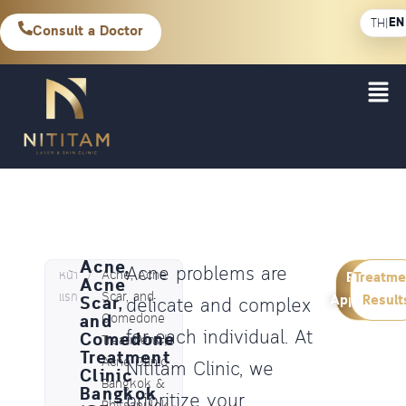
EN
TH
|
Consult a Doctor
Acne,
Acne problems are
หน้า
/
Acne, Acne
Book an
Treatme
Acne
แรก
Scar, and
Appointme
Result
Scar,
delicate and complex
and
Comedone
for each individual. At
Comedone
Treatment |
Treatment
Acne Clinic
Nititam Clinic, we
Clinic
Bangkok &
Bangkok
prioritize your
Phitsanulok