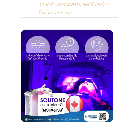
sound - หมอนิติธรรม แพทย์ผิวหนัง -
ใครไม่ทำ นิติธรรม