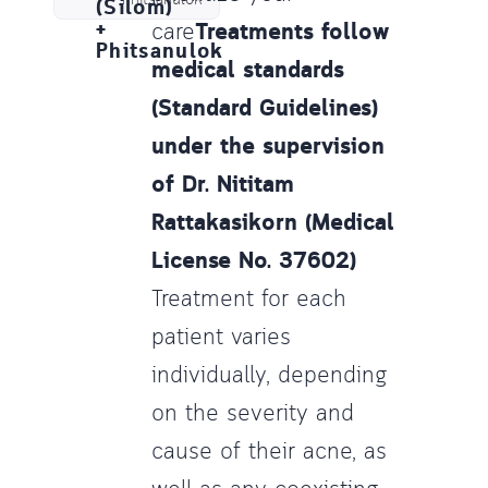
(Silom)
+
care
Treatments follow
Phitsanulok
medical standards
(Standard Guidelines)
under the supervision
of Dr. Nititam
Rattakasikorn (Medical
License No. 37602)
Treatment for each
patient varies
individually, depending
on the severity and
cause of their acne, as