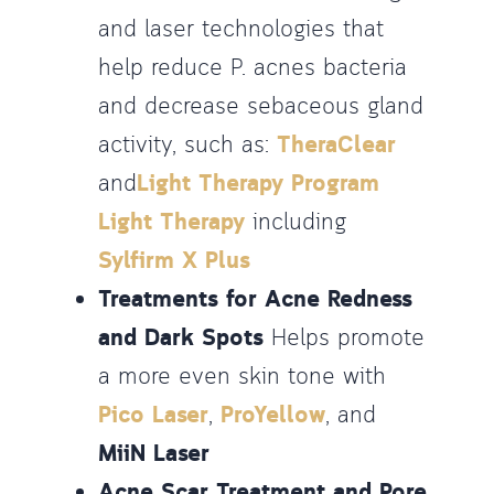
and laser technologies that
help reduce P. acnes bacteria
and decrease sebaceous gland
activity, such as:
TheraClear
and
Light Therapy Program
Light Therapy
including
Sylfirm X Plus
Treatments for Acne Redness
and Dark Spots
Helps promote
a more even skin tone with
Pico Laser
,
ProYellow
, and
MiiN Laser
Acne Scar Treatment and Pore