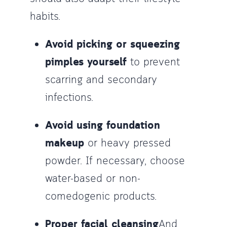
habits.
Avoid picking or squeezing
pimples yourself
to prevent
scarring and secondary
infections.
Avoid using foundation
makeup
or heavy pressed
powder. If necessary, choose
water-based or non-
comedogenic products.
Proper facial cleansing
And