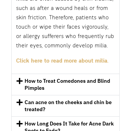
such as after a wound heals or from
skin friction. Therefore, patients who
touch or wipe their faces vigorously,
or allergy sufferers who frequently rub
their eyes, commonly develop milia.
Click here to read more about milia.
How to Treat Comedones and Blind
Pimples
Can acne on the cheeks and chin be
treated?
How Long Does It Take for Acne Dark