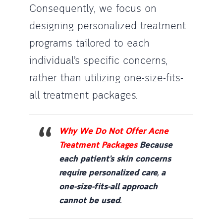
Consequently, we focus on
designing personalized treatment
programs tailored to each
individual’s specific concerns,
rather than utilizing one-size-fits-
all treatment packages.
Why We Do Not Offer Acne
Treatment Packages
Because
each patient’s skin concerns
require personalized care, a
one-size-fits-all approach
cannot be used.