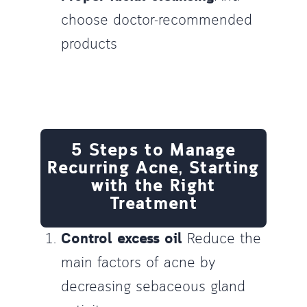
choose doctor-recommended
products
5 Steps to Manage
Recurring Acne, Starting
with the Right
Treatment
Control excess oil
Reduce the
main factors of acne by
decreasing sebaceous gland