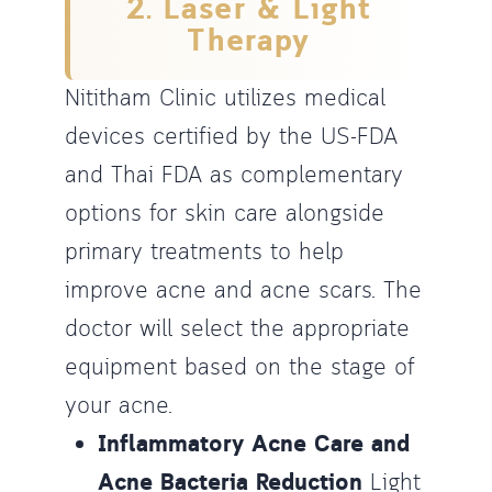
2. Laser & Light
Therapy
Nititham Clinic utilizes medical
devices certified by the US-FDA
and Thai FDA as complementary
options for skin care alongside
primary treatments to help
improve acne and acne scars. The
doctor will select the appropriate
equipment based on the stage of
your acne.
Inflammatory Acne Care and
Acne Bacteria Reduction
Light