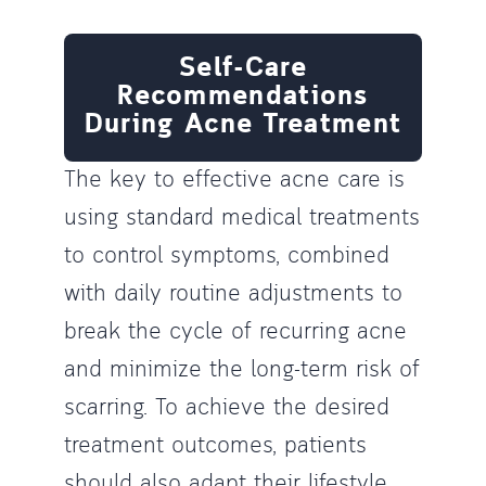
Self-Care
Recommendations
During Acne Treatment
The key to effective acne care is
using standard medical treatments
to control symptoms, combined
with daily routine adjustments to
break the cycle of recurring acne
and minimize the long-term risk of
scarring. To achieve the desired
treatment outcomes, patients
should also adapt their lifestyle