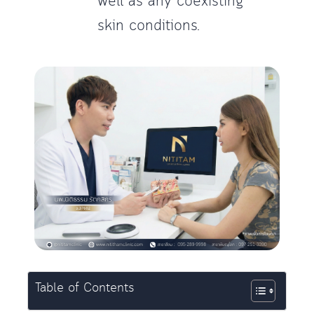
well as any coexisting
skin conditions.
Table of Contents