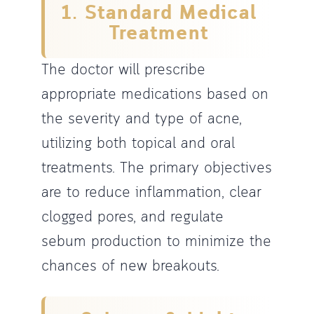
1. Standard Medical
Treatment
The doctor will prescribe
appropriate medications based on
the severity and type of acne,
utilizing both topical and oral
treatments. The primary objectives
are to reduce inflammation, clear
clogged pores, and regulate
sebum production to minimize the
chances of new breakouts.