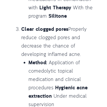
with
Light Therapy
With the
program
Silitone
Clear clogged pores
Properly
reduce clogged pores and
decrease the chance of
developing inflamed acne.
Method:
Application of
comedolytic topical
medication and clinical
procedures
Hygienic acne
extraction
Under medical
supervision