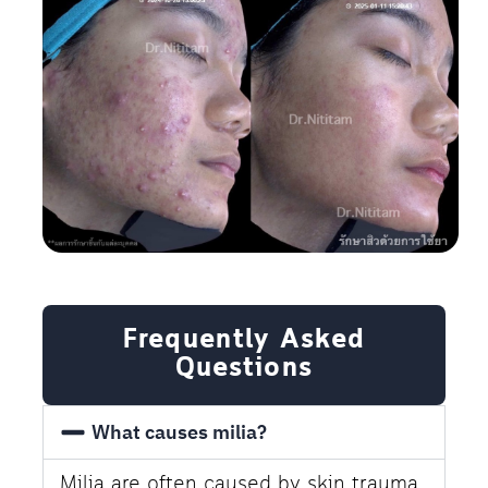
Frequently Asked
Questions
What causes milia?
Milia are often caused by skin trauma,