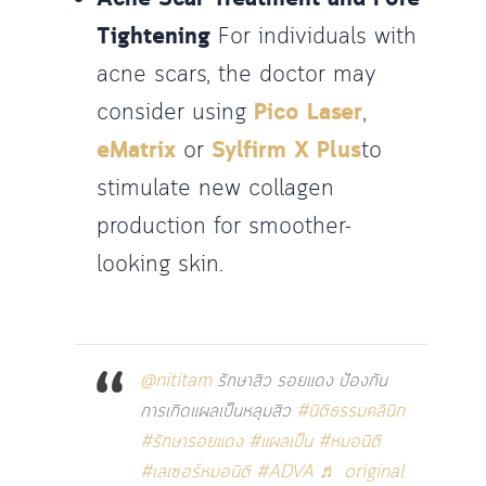
Tightening
For individuals with
acne scars, the doctor may
consider using
Pico Laser
,
eMatrix
or
Sylfirm X Plus
to
stimulate new collagen
production for smoother-
looking skin.
@nititam
รักษาสิว รอยแดง ป้องกัน
การเกิดแผลเป็นหลุมสิว
#นิติธรรมคลินิก
#รักษารอยแดง
#แผลเป็น
#หมอนิติ
#เลเซอร์หมอนิติ
#ADVA
♬ original