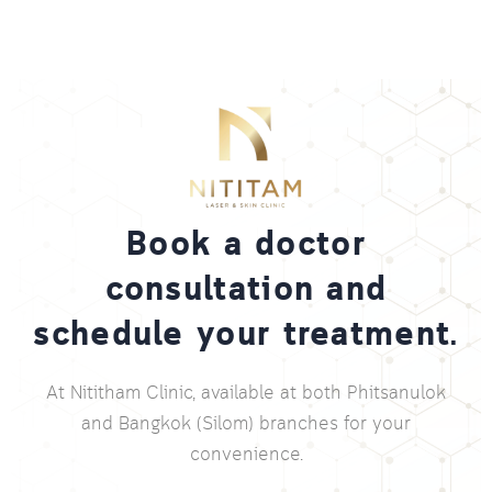
Book a doctor
consultation and
schedule your treatment.
At Nititham Clinic, available at both Phitsanulok
and Bangkok (Silom) branches for your
convenience.