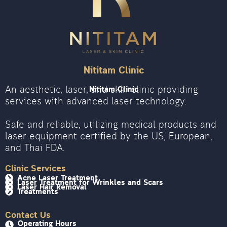
Nititam Clinic
An aesthetic, laser, and skin clinic providing
Nititam Clinic
services with advanced laser technology.
Safe and reliable, utilizing medical products and
laser equipment certified by the US, European,
and Thai FDA.
Clinic Services
Acne Laser Treatment
Laser Treatment for Wrinkles and Scars
Laser Hair Removal
Treatments
Contact Us
Operating Hours