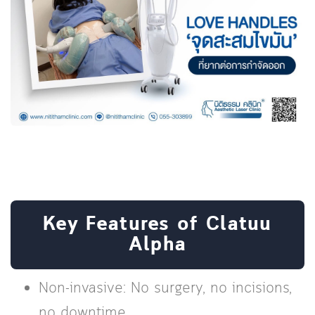
Key Features of Clatuu
Alpha
Non-invasive: No surgery, no incisions,
no downtime