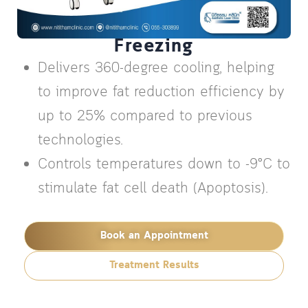
Clatuu Alpha 360° Fat
Freezing
Delivers 360-degree cooling, helping
to improve fat reduction efficiency by
up to 25% compared to previous
technologies.
Controls temperatures down to -9°C to
stimulate fat cell death (Apoptosis).
Book an Appointment
Treatment Results