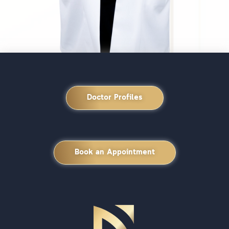
Doctor Profiles
Book an Appointment