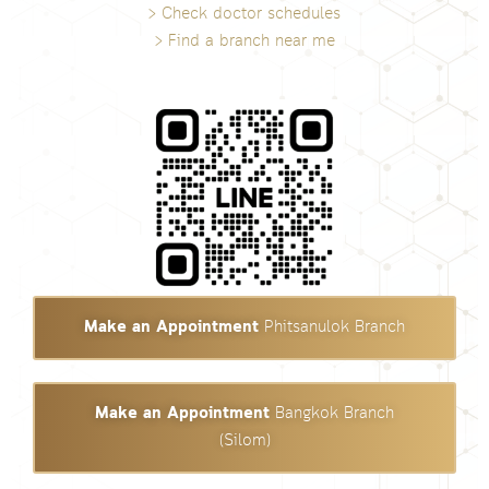
> Check doctor schedules
> Find a branch near me
Make an Appointment
Phitsanulok Branch
Make an Appointment
Bangkok Branch
(Silom)