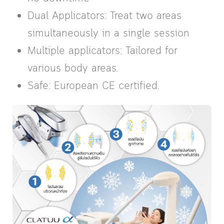
Dual Applicators: Treat two areas
simultaneously in a single session
Multiple applicators: Tailored for
various body areas.
Safe: European CE certified.