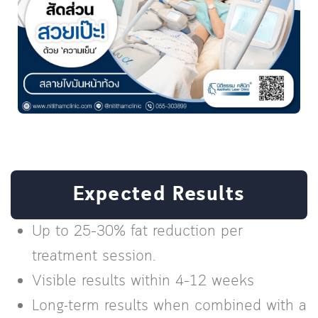
Expected Results
Up to 25–30% fat reduction per
treatment session.
Visible results within 4–12 weeks
Long-term results when combined with a