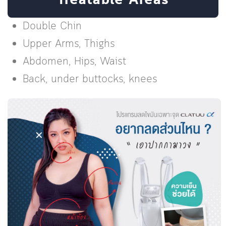
Treatable Areas
Double Chin
Upper Arms, Thighs
Abdomen, Hips, Waist
Back, under buttocks, knees