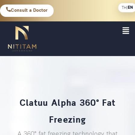
EN
TH
|
Consult a Doctor
Clatuu Alpha 360° Fat
Freezing
A 360° fat freezing technology that