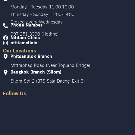
Monday - Tuesday 11:00-19:00
Thursday - Sunday 11:00-19:00
Closed every Wednesday
Phone Number
097-251-3390 (Hotline)
Nititam Clinic
nititamclinic
Our Locations
Phitsanulok Branch
Mittraphap Road (Near Topland Bridge)
Bangkok Branch (Silom)
Silom Soi 2 (BTS Sala Daeng, Exit 3)
Follow Us