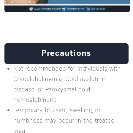
Precautions
Not recommended for individuals with
Cryoglobulinemia, Cold agglutinin
disease, or Paroxysmal cold
hemoglobinuria
Temporary bruising, swelling, or
numbness may occur in the treated
area.