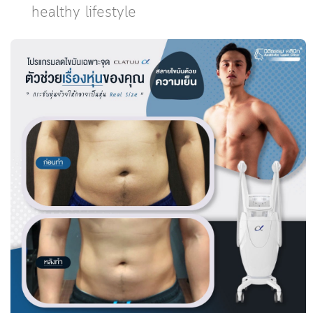
healthy lifestyle