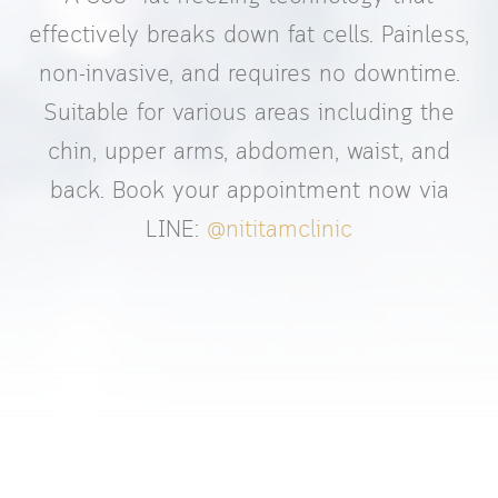
effectively breaks down fat cells. Painless,
non-invasive, and requires no downtime.
Suitable for various areas including the
chin, upper arms, abdomen, waist, and
back. Book your appointment now via
LINE:
@nititamclinic