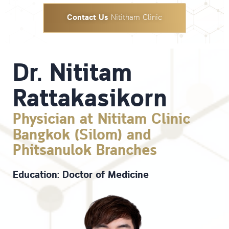
Contact Us
Nititham Clinic
Dr. Nititam
Rattakasikorn
Physician at Nititam Clinic
Bangkok (Silom) and
Phitsanulok Branches
Education: Doctor of Medicine