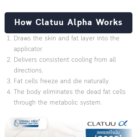
How Clatuu Alpha Works
Draws the skin and fat layer into the
applicator.
Delivers consistent cooling from all
directions.
Fat cells freeze and die naturally.
The body eliminates the dead fat cells
through the metabolic system.