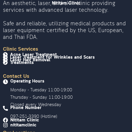
An aesthetic, laser, and skin clinic providing
Nititam Clinic
services with advanced laser technology.
Safe and reliable, utilizing medical products and
laser equipment certified by the US, European,
and Thai FDA.
Clinic Services
Acne Laser Treatment
Laser Treatment for Wrinkles and Scars
Laser Hair Removal
Treatments
Contact Us
Operating Hours
Monday - Tuesday 11:00-19:00
Thursday - Sunday 11:00-19:00
Closed every Wednesday
Phone Number
097-251-3390 (Hotline)
Nititam Clinic
nititamclinic