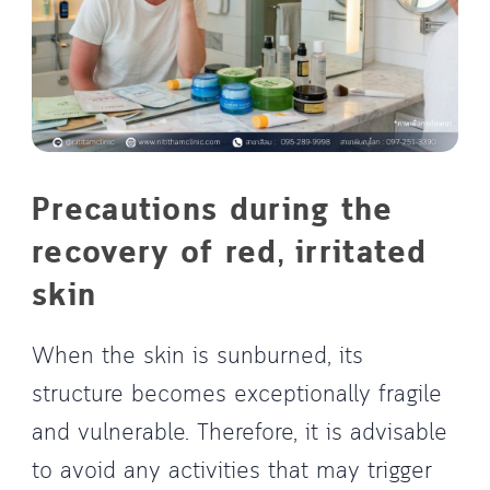
Precautions during the
recovery of red, irritated
skin
When the skin is sunburned, its
structure becomes exceptionally fragile
and vulnerable. Therefore, it is advisable
to avoid any activities that may trigger