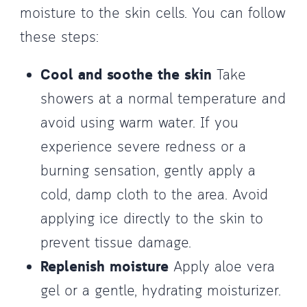
moisture to the skin cells. You can follow
these steps:
Cool and soothe the skin
Take
showers at a normal temperature and
avoid using warm water. If you
experience severe redness or a
burning sensation, gently apply a
cold, damp cloth to the area. Avoid
applying ice directly to the skin to
prevent tissue damage.
Replenish moisture
Apply aloe vera
gel or a gentle, hydrating moisturizer.