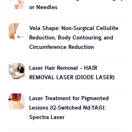
or Needles
Vela Shape: Non-Surgical Cellulite
Reduction, Body Contouring, and
Circumference Reduction
Laser Hair Removal – HAIR
REMOVAL LASER (DIODE LASER)
Laser Treatment for Pigmented
Lesions (Q-Switched Nd:YAG):
Spectra Laser