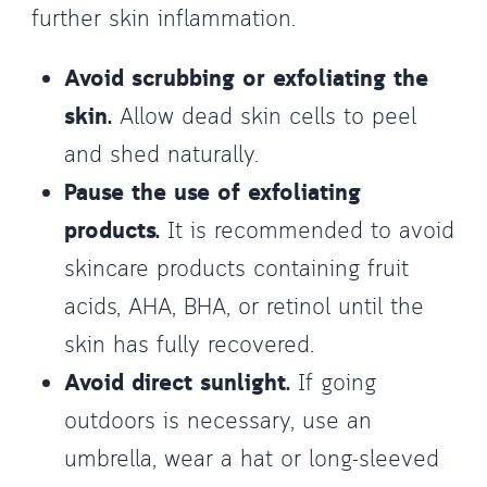
further skin inflammation.
Avoid scrubbing or exfoliating the
skin.
Allow dead skin cells to peel
and shed naturally.
Pause the use of exfoliating
products.
It is recommended to avoid
skincare products containing fruit
acids, AHA, BHA, or retinol until the
skin has fully recovered.
Avoid direct sunlight.
If going
outdoors is necessary, use an
umbrella, wear a hat or long-sleeved