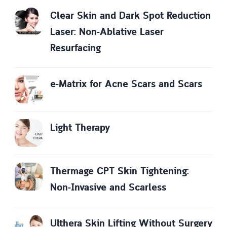
Clear Skin and Dark Spot Reduction
Laser: Non-Ablative Laser
Resurfacing
e-Matrix for Acne Scars and Scars
Light Therapy
Thermage CPT Skin Tightening:
Non-Invasive and Scarless
Ulthera Skin Lifting Without Surgery