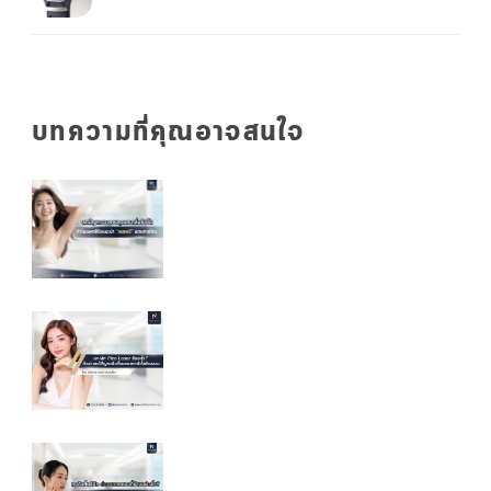
บทความที่คุณอาจสนใจ