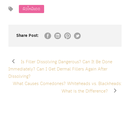
ผิวไหม้แดด
Share Post:
Is Filler Dissolving Dangerous? Can It Be Done
Immediately? Can I Get Dermal Fillers Again After
Dissolving?
What Causes Comedones? Whiteheads vs. Blackheads:
What is the Difference?