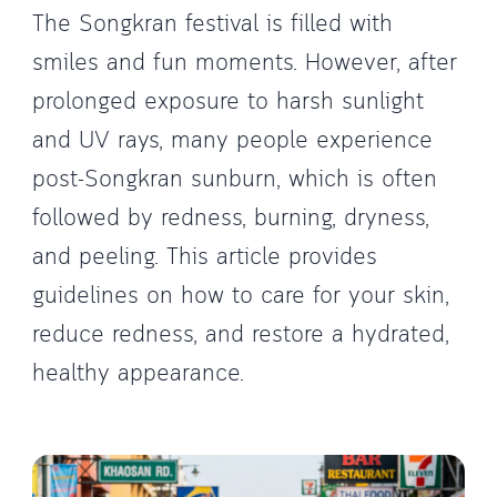
The Songkran festival is filled with
smiles and fun moments. However, after
prolonged exposure to harsh sunlight
and UV rays, many people experience
post-Songkran sunburn, which is often
followed by redness, burning, dryness,
and peeling. This article provides
guidelines on how to care for your skin,
reduce redness, and restore a hydrated,
healthy appearance.