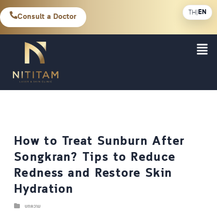
EN
TH
|
Consult a Doctor
How to Treat Sunburn After
Songkran? Tips to Reduce
Redness and Restore Skin
Hydration
บทความ