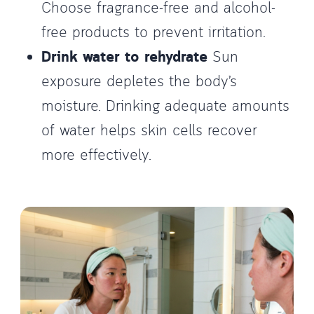
Choose fragrance-free and alcohol-
free products to prevent irritation.
Drink water to rehydrate
Sun
exposure depletes the body’s
moisture. Drinking adequate amounts
of water helps skin cells recover
more effectively.