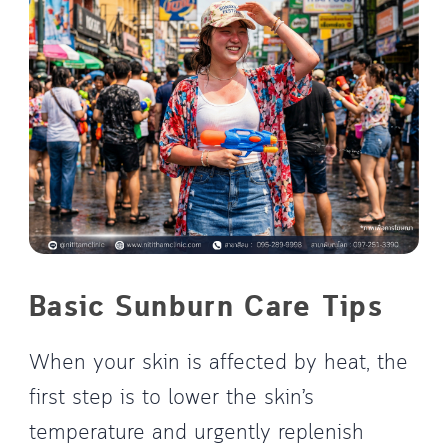
Basic Sunburn Care Tips
When your skin is affected by heat, the
first step is to lower the skin’s
temperature and urgently replenish