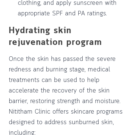
clothing, and apply sunscreen with
appropriate SPF and PA ratings.
Hydrating skin
rejuvenation program
Once the skin has passed the severe
redness and burning stage, medical
treatments can be used to help
accelerate the recovery of the skin
barrier, restoring strength and moisture.
Nititham Clinic offers skincare programs
designed to address sunburned skin,
including: