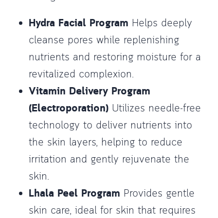
Hydra Facial Program
Helps deeply
cleanse pores while replenishing
nutrients and restoring moisture for a
revitalized complexion.
Vitamin Delivery Program
(Electroporation)
Utilizes needle-free
technology to deliver nutrients into
the skin layers, helping to reduce
irritation and gently rejuvenate the
skin.
Lhala Peel Program
Provides gentle
skin care, ideal for skin that requires