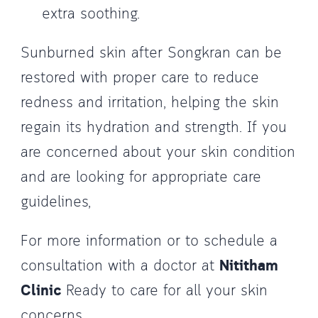
extra soothing.
Sunburned skin after Songkran can be
restored with proper care to reduce
redness and irritation, helping the skin
regain its hydration and strength. If you
are concerned about your skin condition
and are looking for appropriate care
guidelines,
For more information or to schedule a
consultation with a doctor at
Nititham
Clinic
Ready to care for all your skin
concerns.