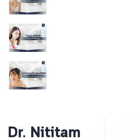
Dr. Nititam