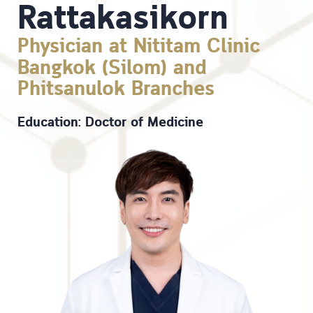
Rattakasikorn
Physician at Nititam Clinic
Bangkok (Silom) and
Phitsanulok Branches
Education: Doctor of Medicine