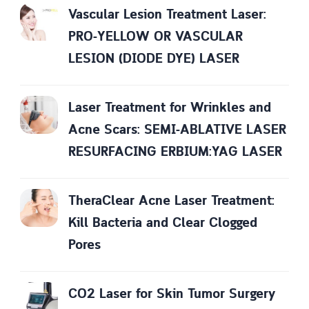
Vascular Lesion Treatment Laser:
PRO-YELLOW OR VASCULAR
LESION (DIODE DYE) LASER
Laser Treatment for Wrinkles and
Acne Scars: SEMI-ABLATIVE LASER
RESURFACING ERBIUM:YAG LASER
TheraClear Acne Laser Treatment:
Kill Bacteria and Clear Clogged
Pores
CO2 Laser for Skin Tumor Surgery