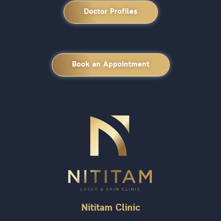
Doctor Profiles
Book an Appointment
Nititam Clinic