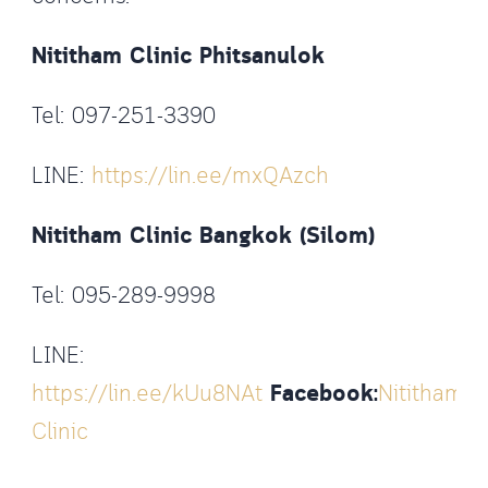
Nititham Clinic Phitsanulok
Tel: 097-251-3390
LINE:
https://lin.ee/mxQAzch
Nititham Clinic Bangkok (Silom)
Tel: 095-289-9998
LINE:
https://lin.ee/kUu8NAt
Facebook:
Nititham
Clinic