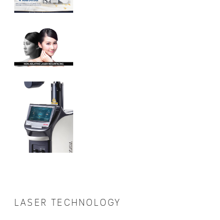
LASER TECHNOLOGY