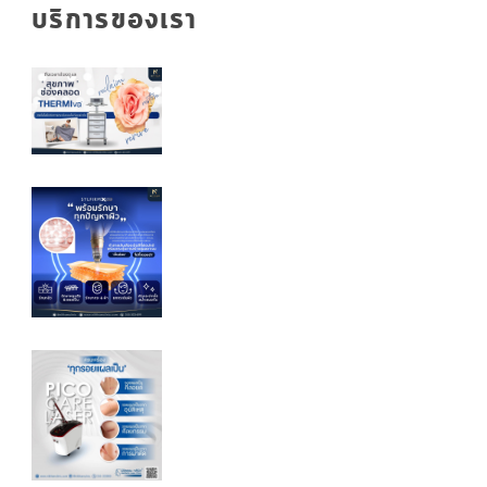
บริการของเรา