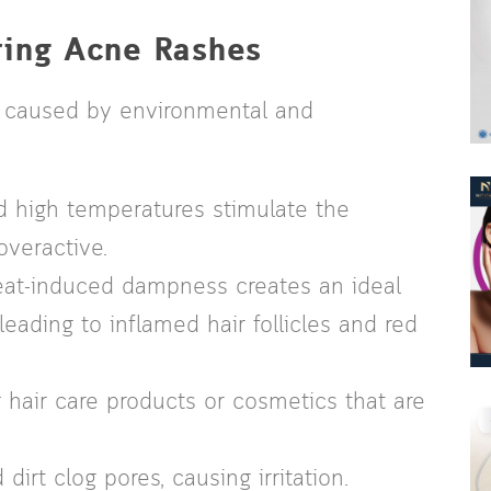
ring Acne Rashes
en caused by environmental and
 high temperatures stimulate the
veractive.
t-induced dampness creates an ideal
eading to inflamed hair follicles and red
 hair care products or cosmetics that are
dirt clog pores, causing irritation.