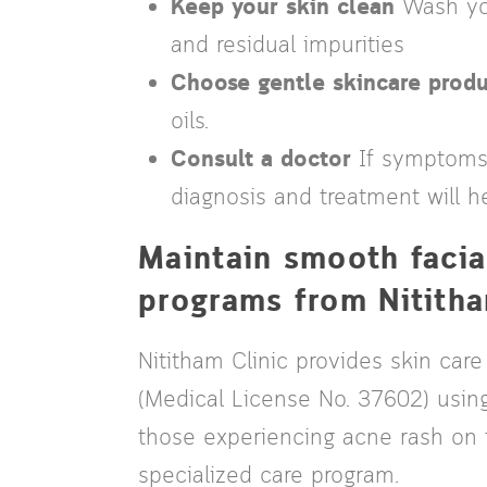
Keep your skin clean
Wash you
and residual impurities
Choose gentle skincare produ
oils.
Consult a doctor
If symptoms p
diagnosis and treatment will he
Maintain smooth facia
programs from Nititha
Nititham Clinic provides skin care
(Medical License No. 37602) usin
those experiencing acne rash on t
specialized care program.