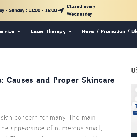
Closed every
y - Sunday : 11:00 - 19:00
Wednesday
ervice
Laser Therapy
News / Promotion / B
บ
: Causes and Proper Skincare
 skin concern for many. The main
is the appearance of numerous small,