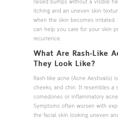
raised bumps without a visible h
itching and an uneven skin texture
when the skin becomes irritated.
can help you care for your skin p
recurrence.
What Are Rash-Like 
They Look Like?
Rash-like acne (Acne Aestivalis) 
cheeks, and chin. It resembles a s
comedones or inflammatory acne a
Symptoms often worsen with expos
the facial skin looking uneven a