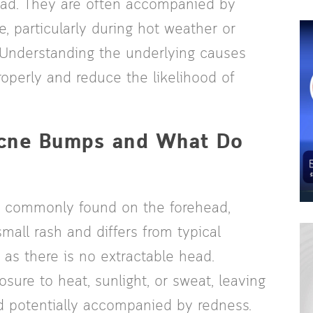
ead. They are often accompanied by
, particularly during hot weather or
 Understanding the underlying causes
roperly and reduce the likelihood of
Acne Bumps and What Do
is commonly found on the forehead,
mall rash and differs from typical
s there is no extractable head.
ure to heat, sunlight, or sweat, leaving
nd potentially accompanied by redness.