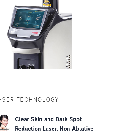
ASER TECHNOLOGY
Clear Skin and Dark Spot
Reduction Laser: Non-Ablative