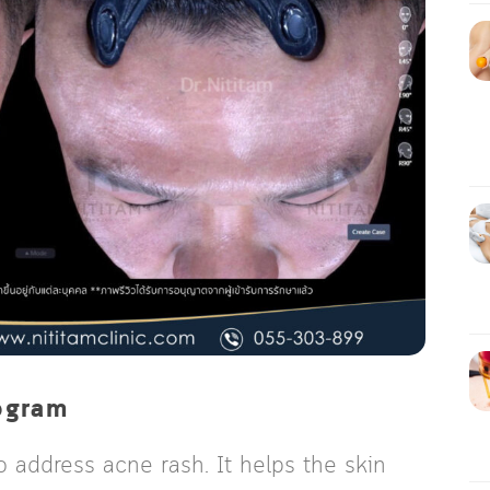
ogram
o address acne rash. It helps the skin