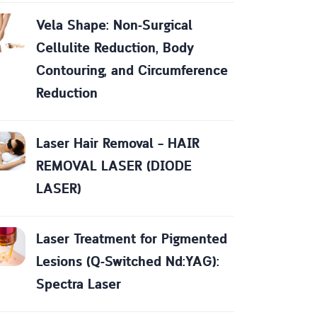
Vela Shape: Non-Surgical
Cellulite Reduction, Body
Contouring, and Circumference
Reduction
Laser Hair Removal – HAIR
REMOVAL LASER (DIODE
LASER)
Laser Treatment for Pigmented
Lesions (Q-Switched Nd:YAG):
Spectra Laser