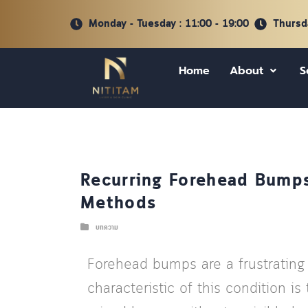
Monday - Tuesday : 11:00 - 19:00
Thursda
Home
About
S
Recurring Forehead Bumps
Methods
บทความ
Forehead bumps are a frustrating
characteristic of this condition 