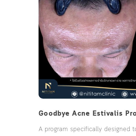
Goodbye Acne Estivalis Pr
A program specifically designed t