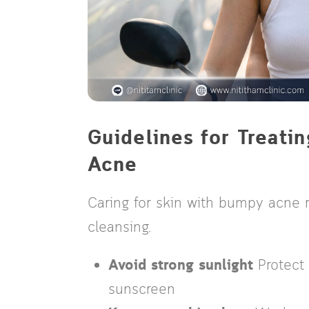
Guidelines for Treat
Acne
Caring for skin with bumpy acne 
cleansing.
Avoid strong sunlight
Protect
sunscreen