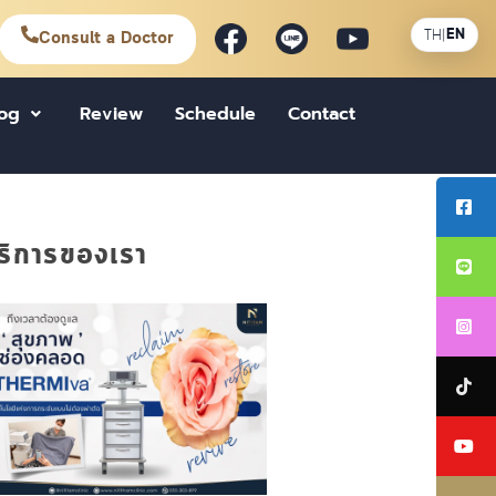
EN
TH
|
Consult a Doctor
log
Review
Schedule
Contact
ริการของเรา