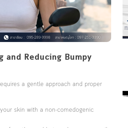
ing and Reducing Bumpy
requires a gentle approach and proper
 your skin with a non-comedogenic