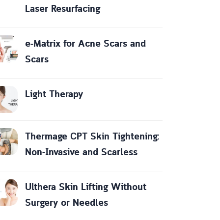
Laser Resurfacing
e-Matrix for Acne Scars and
Scars
Light Therapy
Thermage CPT Skin Tightening:
Non-Invasive and Scarless
Ulthera Skin Lifting Without
Surgery or Needles