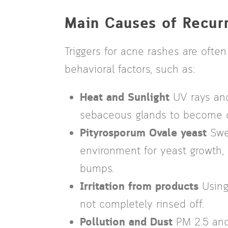
Main Causes of Recur
Triggers for acne rashes are oft
behavioral factors, such as:
Heat and Sunlight
UV rays and
sebaceous glands to become o
Pityrosporum Ovale yeast
Swea
environment for yeast growth, l
bumps.
Irritation from products
Using
not completely rinsed off.
Pollution and Dust
PM 2.5 and 