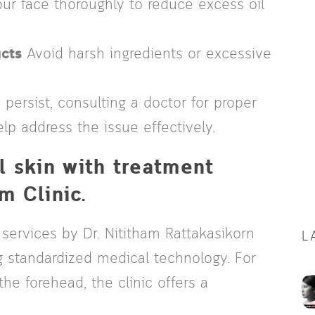
r face thoroughly to reduce excess oil
cts
Avoid harsh ingredients or excessive
ersist, consulting a doctor for proper
lp address the issue effectively.
l skin with treatment
m Clinic.
 services by Dr. Nititham Rattakasikorn
L
g standardized medical technology. For
he forehead, the clinic offers a