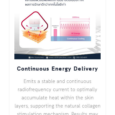
Continuous Energy Delivery
Emits a stable and continuous
radiofrequency current to optimally
accumulate heat within the skin
layers, supporting the natural collagen
stimulation mechanism. Results may