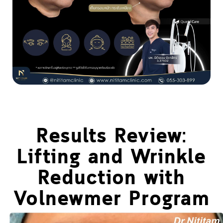
Results Review:
Lifting and Wrinkle
Reduction with
Volnewmer Program