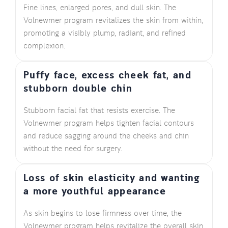
Fine lines, enlarged pores, and dull skin. The
Volnewmer program revitalizes the skin from within,
promoting a visibly plump, radiant, and refined
complexion.
Puffy face, excess cheek fat, and
stubborn double chin
Stubborn facial fat that resists exercise. The
Volnewmer program helps tighten facial contours
and reduce sagging around the cheeks and chin
without the need for surgery.
Loss of skin elasticity and wanting
a more youthful appearance
As skin begins to lose firmness over time, the
Volnewmer program helps revitalize the overall skin