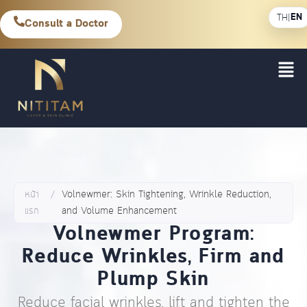
EN
TH
|
Consult a Doctor
หน้า
/
Volnewmer: Skin Tightening, Wrinkle Reduction,
แรก
and Volume Enhancement
Volnewmer Program:
Reduce Wrinkles, Firm and
Plump Skin
Reduce facial wrinkles, lift and tighten the