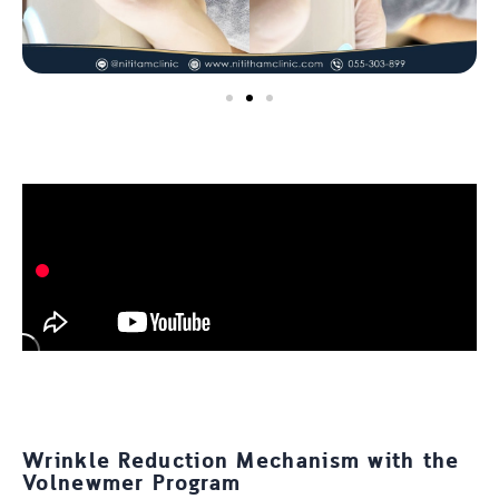
Wrinkle Reduction Mechanism with the
Volnewmer Program