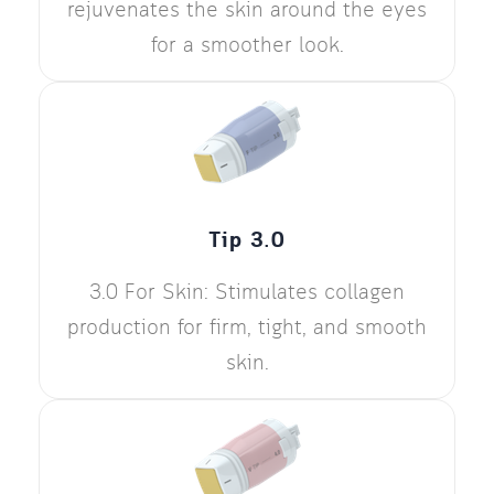
rejuvenates the skin around the eyes
for a smoother look.
Tip 3.0
3.0 For Skin: Stimulates collagen
production for firm, tight, and smooth
skin.