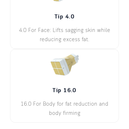
Tip 4.0
4.0 For Face: Lifts sagging skin while
reducing excess fat.
Tip 16.0
16.0 For Body for fat reduction and
body firming