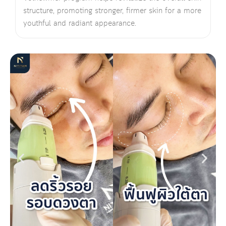
structure, promoting stronger, firmer skin for a more
youthful and radiant appearance.