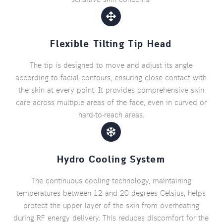
Flexible Tilting Tip Head
The tip is designed to move and adjust its angle
according to facial contours, ensuring close contact with
the skin at every point. It provides comprehensive skin
care across multiple areas of the face, even in curved or
hard-to-reach areas.
Hydro Cooling System
The continuous cooling technology, maintaining
temperatures between 12 and 20 degrees Celsius, helps
protect the upper layer of the skin from overheating
during RF energy delivery. This reduces discomfort for the