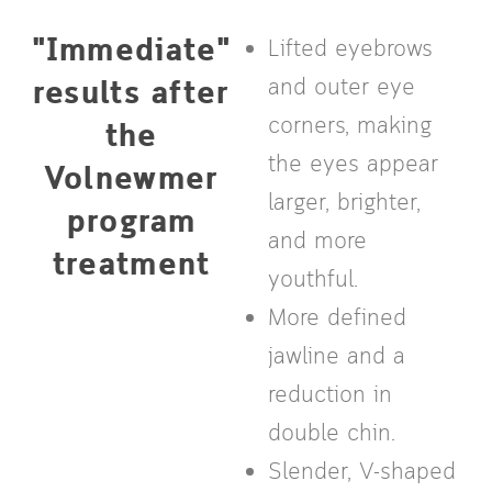
"Immediate"
Lifted eyebrows
results after
and outer eye
corners, making
the
the eyes appear
Volnewmer
larger, brighter,
program
and more
treatment
youthful.
More defined
jawline and a
reduction in
double chin.
Slender, V-shaped