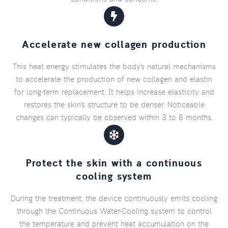
Accelerate new collagen production
This heat energy stimulates the body's natural mechanisms
to accelerate the production of new collagen and elastin
for long-term replacement. It helps increase elasticity and
restores the skin's structure to be denser. Noticeable
changes can typically be observed within 3 to 6 months.
Protect the skin with a continuous
cooling system
During the treatment, the device continuously emits cooling
through the Continuous Water-Cooling system to control
the temperature and prevent heat accumulation on the