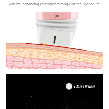
patient, enhancing relaxation throughout the procedure.