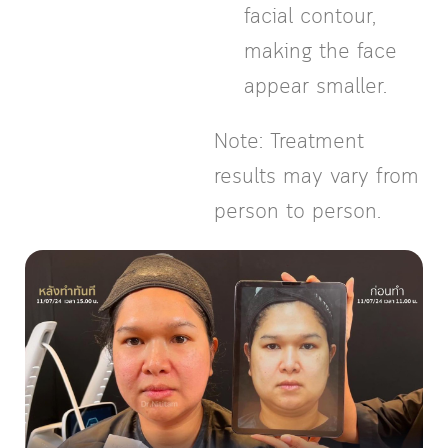
facial contour,
making the face
appear smaller.
Note: Treatment
results may vary from
person to person.