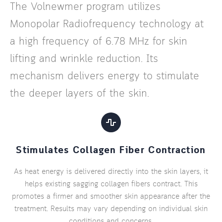
The Volnewmer program utilizes
Monopolar Radiofrequency technology at
a high frequency of 6.78 MHz for skin
lifting and wrinkle reduction. Its
mechanism delivers energy to stimulate
the deeper layers of the skin.
Stimulates Collagen Fiber Contraction
As heat energy is delivered directly into the skin layers, it
helps existing sagging collagen fibers contract. This
promotes a firmer and smoother skin appearance after the
treatment. Results may vary depending on individual skin
conditions and concerns.