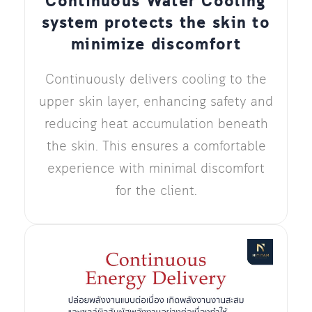
Continuous Water Cooling
system protects the skin to
minimize discomfort
Continuously delivers cooling to the
upper skin layer, enhancing safety and
reducing heat accumulation beneath
the skin. This ensures a comfortable
experience with minimal discomfort
for the client.