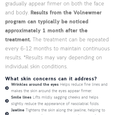
gradually appear firmer on both the face
and body.
Results from the Volnewmer
program can typically be noticed
approximately 1 month after the
treatment.
The treatment can be repeated
every 6–12 months to maintain continuous
results. *Results may vary depending on
individual skin conditions.
What skin concerns can it address?
Wrinkles around the eyes
Helps reduce fine lines and
makes the skin around the eyes appear firmer.
Smile lines
Lifts mildly sagging cheeks and helps
slightly reduce the appearance of nasolabial folds.
Jawline
Tightens the skin along the jawline, helping to