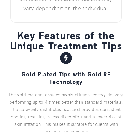
vary depending on the individual.
Key Features of the
Unique Treatment Tips
Gold-Plated Tips with Gold RF
Technology
The gold material ensures highly efficient energy delivery,
performing up to 4 times better than standard materials.
It also evenly distributes heat and provides consistent
cooling, resulting in less discomfort and a lower risk of
skin irritation. This makes it suitable for clients with
sensitive skin concerns.