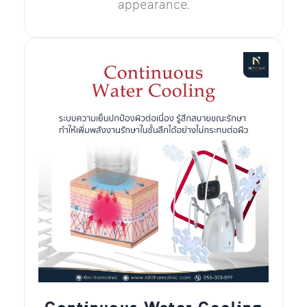
appearance.