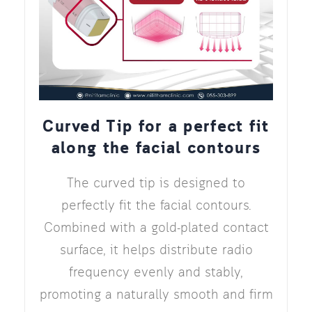
Curved Tip for a perfect fit
along the facial contours
The curved tip is designed to
perfectly fit the facial contours.
Combined with a gold-plated contact
surface, it helps distribute radio
frequency evenly and stably,
promoting a naturally smooth and firm