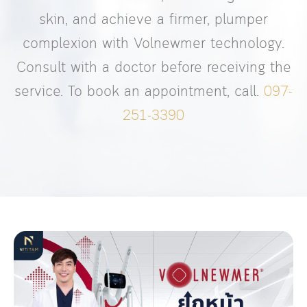
skin, and achieve a firmer, plumper
complexion with Volnewmer technology.
Consult with a doctor before receiving the
service. To book an appointment, call.
097-
251-3390