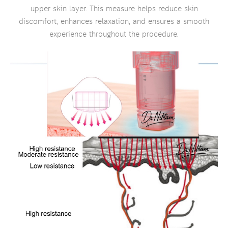
upper skin layer. This measure helps reduce skin
discomfort, enhances relaxation, and ensures a smooth
experience throughout the procedure.