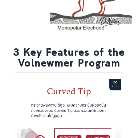
3 Key Features of the
Volnewmer Program