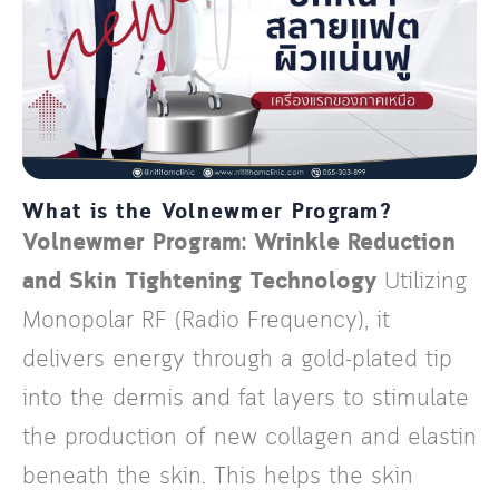
What is the Volnewmer Program?
Volnewmer Program: Wrinkle Reduction
and Skin Tightening Technology
Utilizing
Monopolar RF (Radio Frequency), it
delivers energy through a gold-plated tip
into the dermis and fat layers to stimulate
the production of new collagen and elastin
beneath the skin. This helps the skin