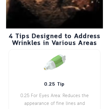
4 Tips Designed to Address
Wrinkles in Various Areas
0.25 Tip
0.25 For Eyes Area: Reduces the
appearance of fine lines and