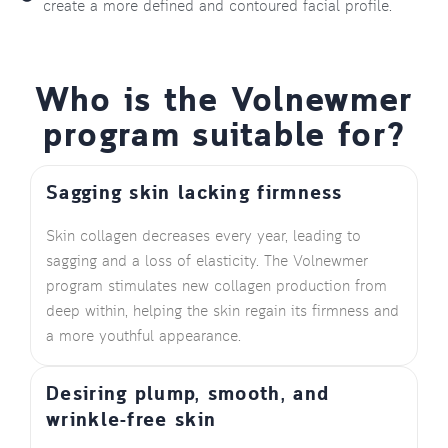
create a more defined and contoured facial profile.
Who is the Volnewmer
program suitable for?
Sagging skin lacking firmness
Skin collagen decreases every year, leading to
sagging and a loss of elasticity. The Volnewmer
program stimulates new collagen production from
deep within, helping the skin regain its firmness and
a more youthful appearance.
Desiring plump, smooth, and
wrinkle-free skin