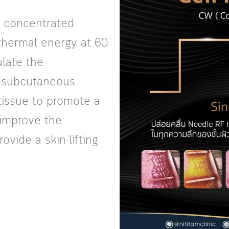
 concentrated
 thermal energy at 60
ulate the
f subcutaneous
 tissue to promote a
 improve the
vide a skin-lifting