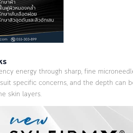
ks
uency energy through sharp, fine microneedle
 suit specific concerns, and the depth can 
he skin layers.