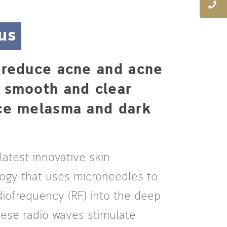
us
, reduce acne and acne
e smooth and clear
uce melasma and dark
 latest innovative skin
logy that uses microneedles to
diofrequency (RF) into the deep
These radio waves stimulate