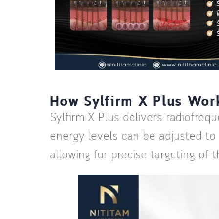
How Sylfirm X Plus Wor
Sylfirm X Plus delivers radiofreq
energy levels can be adjusted to
allowing for precise targeting of t