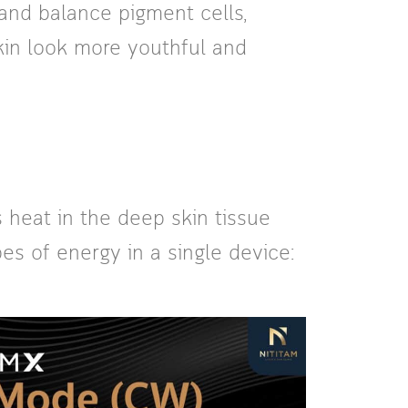
and balance pigment cells,
skin look more youthful and
 heat in the deep skin tissue
es of energy in a single device: