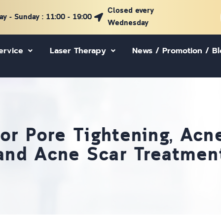
Closed every
y - Sunday : 11:00 - 19:00
Wednesday
ervice
Laser Therapy
News / Promotion / B
for Pore Tightening, Ac
and Acne Scar Treatmen