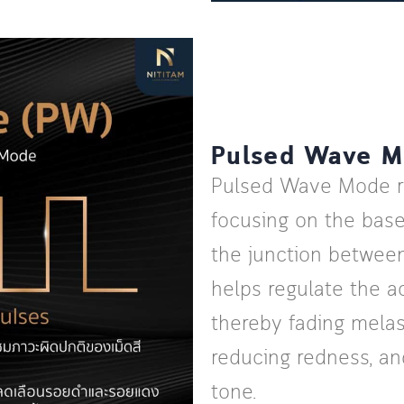
Pulsed Wave 
Pulsed Wave Mode re
focusing on the bas
the junction between
helps regulate the ac
thereby fading melas
reducing redness, a
tone.