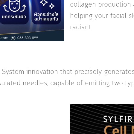
collagen production 
helping your facial 
radiant.
g System innovation that precisely generates
ulated needles, capable of emitting two typ