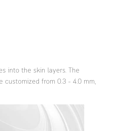
s into the skin layers. The
be customized from 0.3 – 4.0 mm,