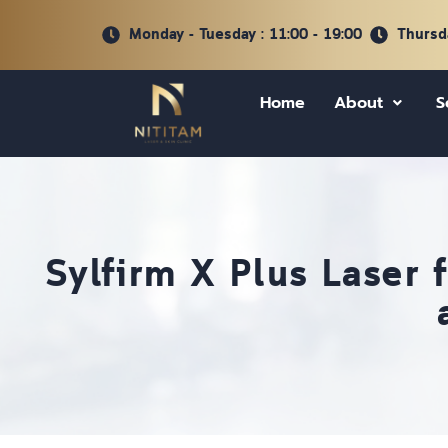
Monday - Tuesday : 11:00 - 19:00
Thursda
Home
About
S
Sylfirm X Plus Laser 