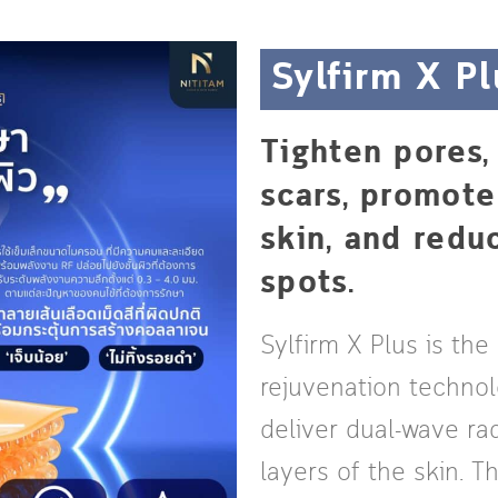
Sylfirm X Pl
Tighten pores
scars, promot
skin, and red
spots.
Sylfirm X Plus is the
rejuvenation techno
deliver dual-wave ra
layers of the skin. 