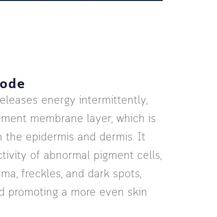
Mode
leases energy intermittently,
ement membrane layer, which is
 the epidermis and dermis. It
tivity of abnormal pigment cells,
ma, freckles, and dark spots,
nd promoting a more even skin