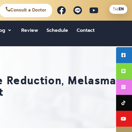
EN
TH
|
Consult a Doctor
log
Review
Schedule
Contact
ne Reduction, Melasma,
t