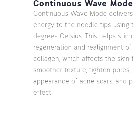
Continuous Wave Mode
Continuous Wave Mode delivers
energy to the needle tips using
degrees Celsius. This helps stim
regeneration and realignment o
collagen, which affects the skin
smoother texture, tighten pores,
appearance of acne scars, and pro
effect.