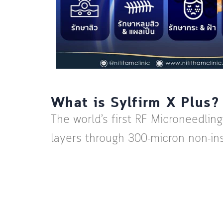
What is Sylfirm X Plus?
The world’s first RF Microneedlin
layers through 300-micron non-ins