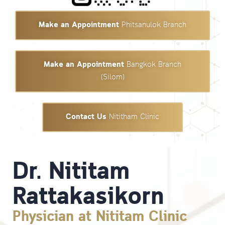
Make an Appointment
Phitsanulok Branch
Make an Appointment
Bangkok Branch
(Silom)
Contact Us
Nititham Clinic
Dr. Nititam
Rattakasikorn
Physician at Nititam Clinic