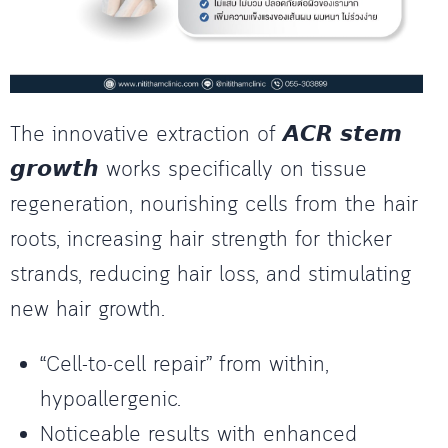
The innovative extraction of 𝘼𝘾𝙍 𝙨𝙩𝙚𝙢
𝙜𝙧𝙤𝙬𝙩𝙝 works specifically on tissue
regeneration, nourishing cells from the hair
roots, increasing hair strength for thicker
strands, reducing hair loss, and stimulating
new hair growth.
“Cell-to-cell repair” from within,
hypoallergenic.
Noticeable results with enhanced