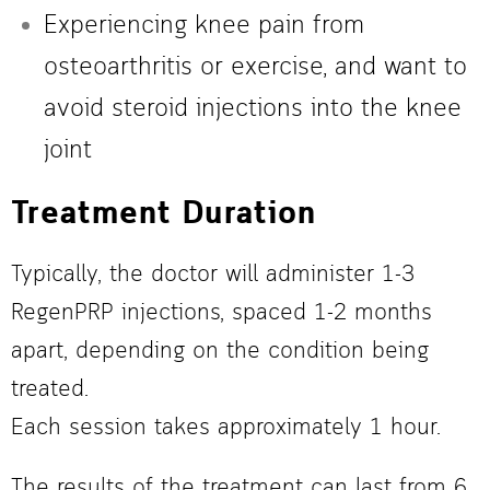
Experiencing knee pain from
osteoarthritis or exercise, and want to
avoid steroid injections into the knee
joint
Treatment Duration
Typically, the doctor will administer 1-3
RegenPRP injections, spaced 1-2 months
apart, depending on the condition being
treated.
Each session takes approximately 1 hour.
The results of the treatment can last from 6