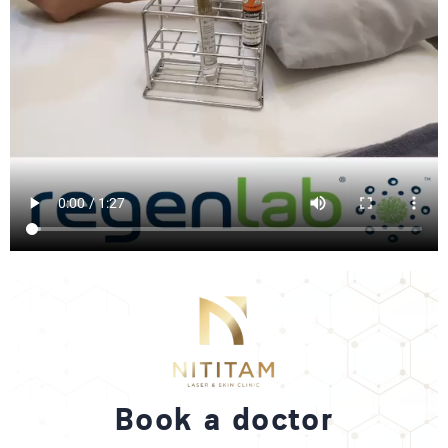
Book a doctor