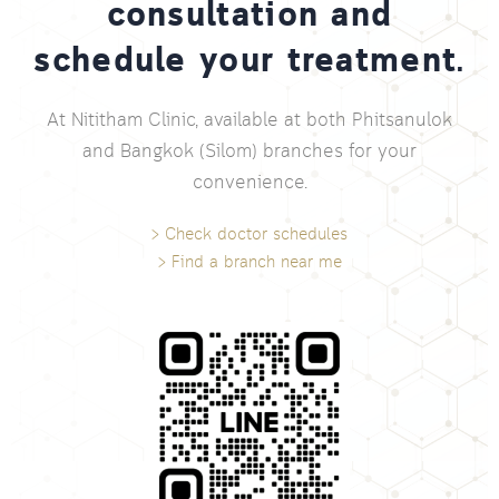
consultation and
schedule your treatment.
At Nititham Clinic, available at both Phitsanulok
and Bangkok (Silom) branches for your
convenience.
> Check doctor schedules
> Find a branch near me