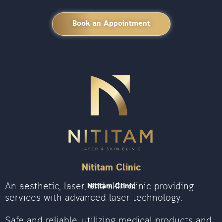
Book an Appointment
Nititam Clinic
An aesthetic, laser, and skin clinic providing
Nititam Clinic
services with advanced laser technology.
Safe and reliable, utilizing medical products and