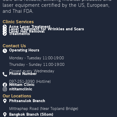
laser equipment certified by the US, European,
and Thai FDA.
Clinic Services
Acne Laser Treatment
Laser Treatment for Wrinkles and Scars
Laser Hair Removal
Treatments
Contact Us
Operating Hours
Monday - Tuesday 11:00-19:00
Thursday - Sunday 11:00-19:00
Closed every Wednesday
Phone Number
097-251-3390 (Hotline)
Nititam Clinic
nititamclinic
Our Locations
Phitsanulok Branch
Mittraphap Road (Near Topland Bridge)
Bangkok Branch (Silom)