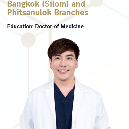
Bangkok (Silom) and
Phitsanulok Branches
Education: Doctor of Medicine