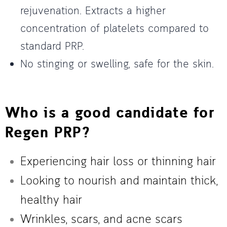
rejuvenation. Extracts a higher
concentration of platelets compared to
standard PRP.
No stinging or swelling, safe for the skin.
Who is a good candidate for
Regen PRP?
Experiencing hair loss or thinning hair
Looking to nourish and maintain thick,
healthy hair
Wrinkles, scars, and acne scars