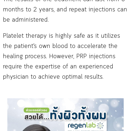
months to 2 years, and repeat injections can
be administered.
Platelet therapy is highly safe as it utilizes
the patient’s own blood to accelerate the
healing process. However, PRP injections
require the expertise of an experienced
physician to achieve optimal results.