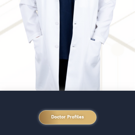
Doctor Profiles