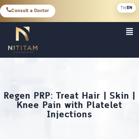
EN
TH
|
Consult a Doctor
Regen PRP: Treat Hair | Skin |
Knee Pain with Platelet
Injections